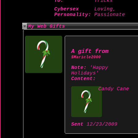
To:
Tricks
Cybersex
Loving,
Personality:
Passionate
My Web Gifts
A gift from
$Maricle2000
Note:
'Happy
Holidays'
Content:
Candy Cane
Sent
12/23/2009