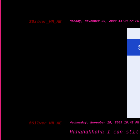
$Silver_MM_AE
Monday, November 30, 2009 11:14 AM PS
$Silver_MM_AE
Wednesday, November 18, 2009 10:42 PM
Hahahahhaha I can stil