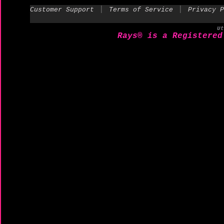
|
|
Customer Support
Terms of Service
Privacy P
U
Rays® is a Registered