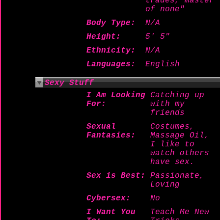
trades, master
of none"
Body Type:
N/A
Height:
5' 5"
Ethnicity:
N/A
Languages:
English
Sexy Stuff
I Am Looking
Catching up
For:
with my
friends
Sexual
Costumes,
Fantasies:
Massage Oil,
I like to
watch others
have sex.
Sex is Best:
Passionate,
Loving
Cybersex:
No
I Want You
Teach Me New