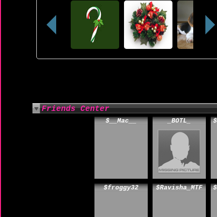
Friends Center
$__Mac__
_BOTL_
$
$froggy32
$Ravisha_MTF
$