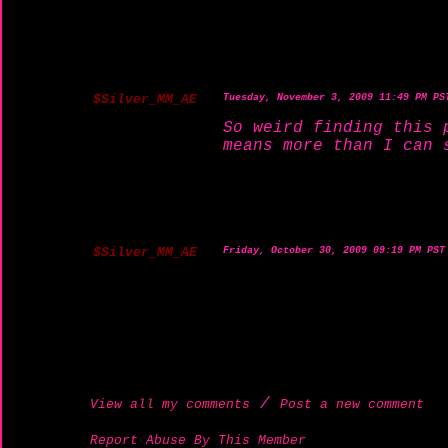
$Silver_MM_AE
Tuesday, November 3, 2009 11:49 PM PS
So weird finding this 
means more than I can 
$Silver_MM_AE
Friday, October 30, 2009 09:19 PM PST
/
View all my comments
Post a new comment
Report Abuse By This Member