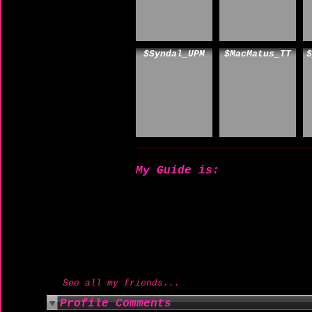
$Syndal_UPM
$MacMatus_TT
$
My Guide is:
See all my friends...
Profile Comments