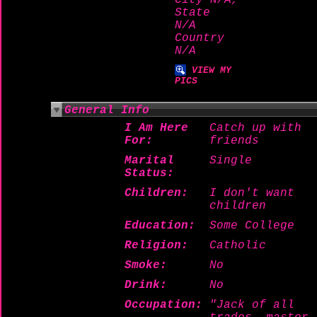
City N/A,
State
N/A
Country
N/A
VIEW MY
PICS
General Info
I Am Here
Catch up with
For:
friends
Marital
Single
Status:
Children:
I don't want
children
Education:
Some College
Religion:
Catholic
Smoke:
No
Drink:
No
Occupation:
"Jack of all