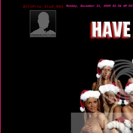
$CrnPrnc_Stud_HOA
Monday, December 21, 2009 02:56 AM PS