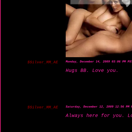
$Silver_MM_AE
Monday, December 14, 2009 03:06 PM PS
Hugs BB. Love you.
$Silver_MM_AE
Saturday, December 12, 2009 12:56 PM 
Always here for you. L