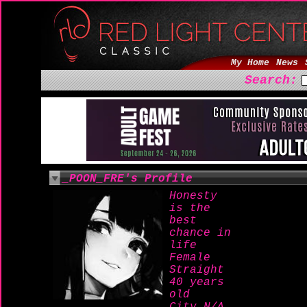
My Home
News
Search:
_POON_FRE's Profile
Honesty
is the
best
chance in
life
Female
Straight
40 years
old