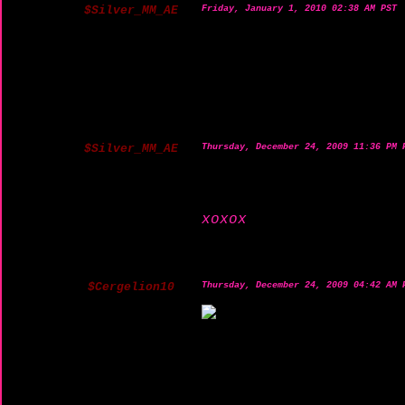
$Silver_MM_AE
Friday, January 1, 2010 02:38 AM PST
$Silver_MM_AE
Thursday, December 24, 2009 11:36 PM 
xoxox
$Cergelion10
Thursday, December 24, 2009 04:42 AM 