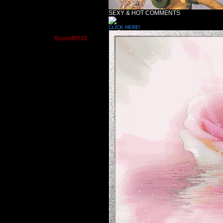
SEXY & HOT COMMENTS
CLICK HERE!
$yusuf6532