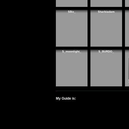
$Biz_
$harbiadam
$_moonlight_
$_BURDO_
My Guide is: