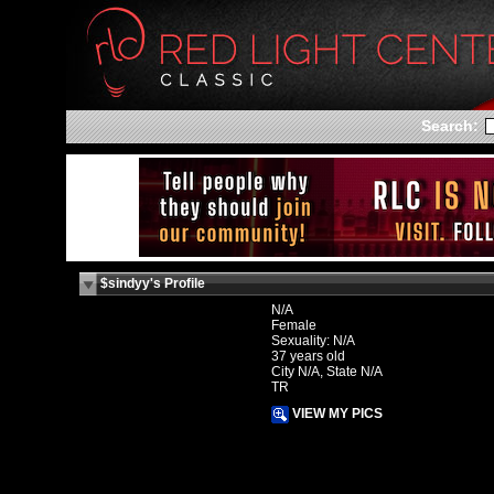
Search:
$sindyy's Profile
N/A
Female
Sexuality: N/A
37 years old
City N/A, State N/A
TR
VIEW MY PICS