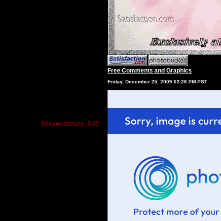
Free Comments and Graphics
Friday, December 25, 2009 02:26 PM PST
$Keywestmary_DJD