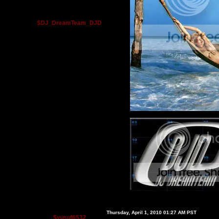
$DJ_DreamTeam_DJD
Thursday, April 1, 2010 01:27 AM PST
$yusuf6532