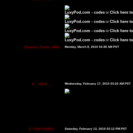
LuxyPod.com - codes
Click here to
or
LuxyPod.com - codes
Click here to
or
LuxyPod.com - codes
Click here to
or
LuxyPod.com - codes
Click here to
or
$Queen_Emela_MMx
Monday, March 8, 2010 04:38 AM PST
$__URAL__
Wednesday, February 17, 2010 03:20 AM PST
$_CENTiLMEN_
Saturday, February 13, 2010 02:12 PM PST