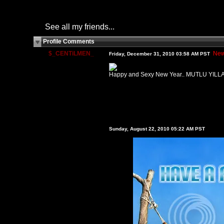
See all my friends...
Profile Comments
$_CENTiLMEN_
New
Friday, December 31, 2010 03:58 AM PST
Happy and Sexy New Year.. MUTLU YILL
Sunday, August 22, 2010 05:22 AM PST