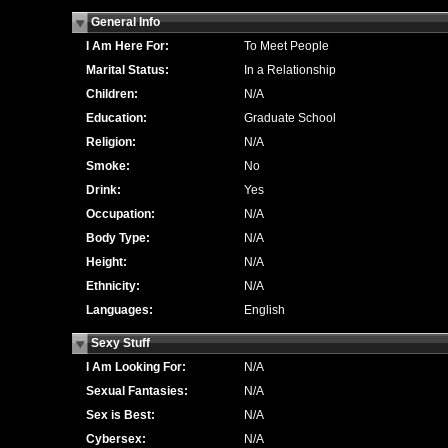
General Info
I Am Here For:
To Meet People
Marital Status:
In a Relationship
Children:
N/A
Education:
Graduate School
Religion:
N/A
Smoke:
No
Drink:
Yes
Occupation:
N/A
Body Type:
N/A
Height:
N/A
Ethnicity:
N/A
Languages:
English
Sexy Stuff
I Am Looking For:
N/A
Sexual Fantasies:
N/A
Sex is Best:
N/A
Cybersex:
N/A