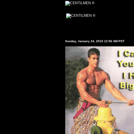
Sunday, January 24, 2010 12:56 AM PST