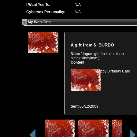
I Want You To:
N/A
Cybersex Personality:
N/A
My Web Gifts
A gift from
$_BURDO_
Note:
'dogum günün kutlu olsun
bicirik sindyimm:)'
Content:
Happy Birthday Card
Sent
05/12/2009