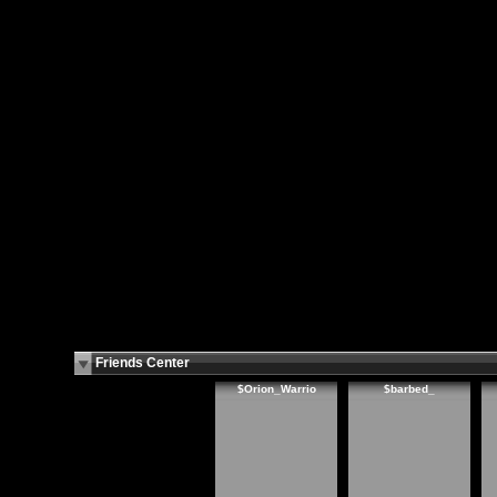
Friends Center
$Orion_Warrio
$barbed_