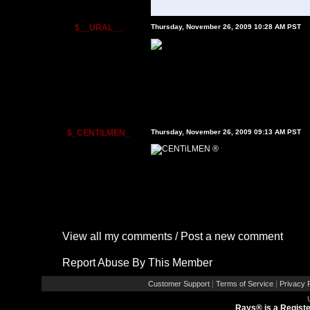
$__URAL__
Thursday, November 26, 2009 10:28 AM PST
$_CENTiLMEN_
Thursday, November 26, 2009 09:13 AM PST
View all my comments
/
Post a new comment
Report Abuse By This Member
|
|
Customer Support
Terms of Service
Privacy P
Rays® is a Registe