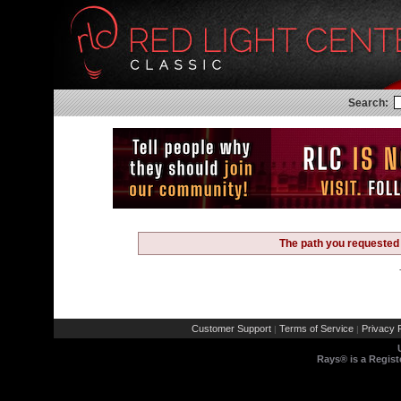
Search:
The path you requested 
Customer Support
Terms of Service
Privacy P
|
|
Rays® is a Regist