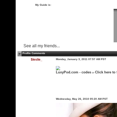
My Guide is:
See all my friends...
Profile Comments
$leslie_
Monday, January 3, 2011 07:57 AM PST
LuxyPod.com - codes
Click here to 
or
Wednesday, May 26, 2010 05:20 AM PST