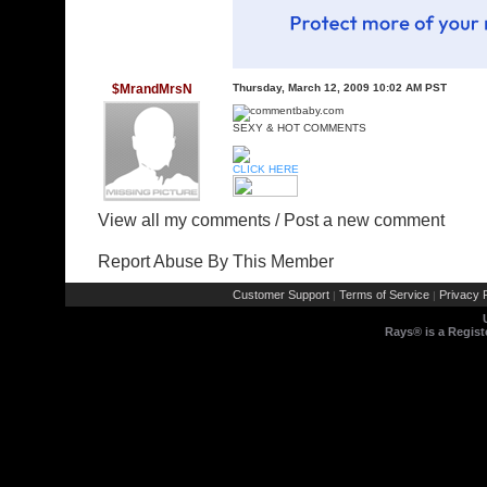
$MrandMrsN
Thursday, March 12, 2009 10:02 AM PST
SEXY & HOT COMMENTS
CLICK HERE
View all my comments
/
Post a new comment
Report Abuse By This Member
Customer Support
Terms of Service
Privacy P
|
|
Rays® is a Regist