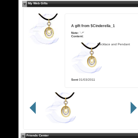
My Web Gifts
A gift from
$Cinderella_1
Note:
':-*'
Content:
Necklace and Pendant
Sent
01/03/2011
Friends Center