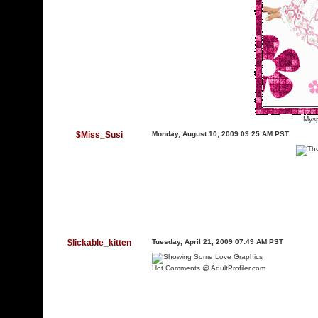
Mysp
$Miss_Susi
Monday, August 10, 2009 09:25 AM PST
$lickable_kitten
Tuesday, April 21, 2009 07:49 AM PST
Hot Comments @ AdultProfiler.com