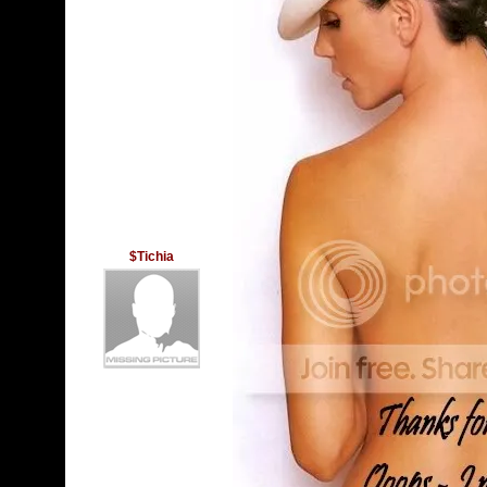
$Tichia