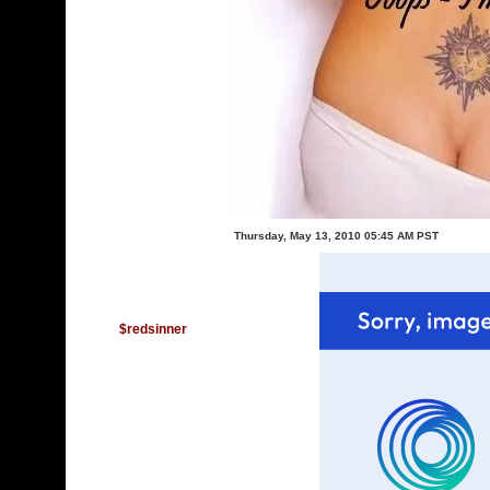
Thursday, May 13, 2010 05:45 AM PST
$redsinner