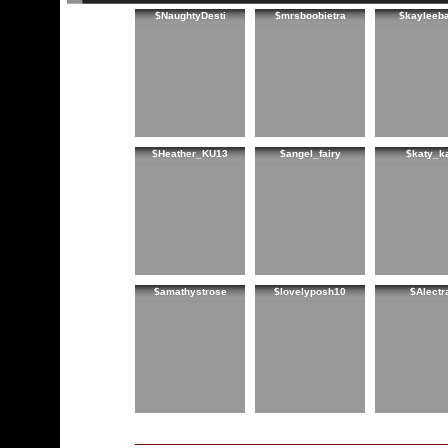
$NaughtyDesti
$mrsboobietra
$kayleeb
$Heather_KU13
$angel_fairy
$katy_k
$amathystrose
$lovelyposh10
$Alectr