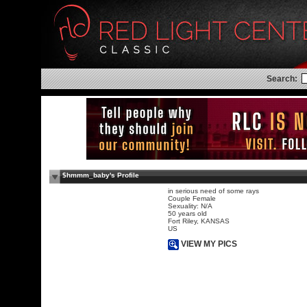
Search:
$hmmm_baby's Profile
in serious need of some rays
Couple Female
Sexuality: N/A
50 years old
Fort Riley, KANSAS
US
VIEW MY PICS