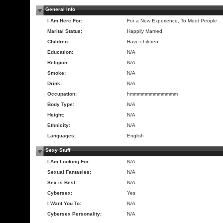
General Info
I Am Here For:
For a New Experience, To Meet People
Marital Status:
Happily Married
Children:
Have children
Education:
N/A
Religion:
N/A
Smoke:
N/A
Drink:
N/A
Occupation:
hmmmmmmmmmmmm
Body Type:
N/A
Height:
N/A
Ethnicity:
N/A
Languages:
English
Sexy Stuff
I Am Looking For:
N/A
Sexual Fantasies:
N/A
Sex is Best:
N/A
Cybersex:
Yes
I Want You To:
N/A
Cybersex Personality:
N/A