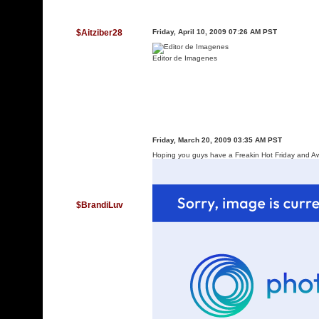
$Aitziber28
Friday, April 10, 2009 07:26 AM PST
Editor de Imagenes
Friday, March 20, 2009 03:35 AM PST
Hoping you guys have a Freakin Hot Friday and
$BrandiLuv