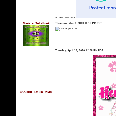
thanks, sweetie!
MinisterDeLaFunk
Thursday, May 6, 2010 11:10 PM PST
Tuesday, April 13, 2010 12:08 PM PST
$Queen_Emela_MMx