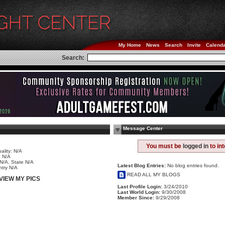
My Home
News
Search
Invite
Calend
Search:
Message Center
e
You must be
logged in
to in
ality: N/A
 N/A
 N/A, State N/A
Latest Blog Entries:
No blog entries found.
try N/A
READ ALL MY BLOGS
VIEW MY PICS
Last Profile Login:
3/24/2010
Last World Login:
9/30/2008
Member Since:
9/29/2008