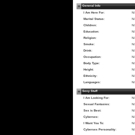
General Info
I Am Here For:
N
Marital Status:
N
Children:
N
Education:
N
Religion:
N
Smoke:
N
Drink:
N
Occupation:
N
Body Type:
N
Height:
N
Ethnicity:
N
Languages:
N
Sexy Stuff
I Am Looking For:
N
Sexual Fantasies:
N
Sex is Best:
N
Cybersex:
N
I Want You To:
N
Cybersex Personality:
N