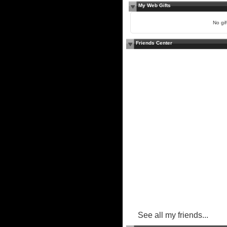
My Web Gifts
No gift
Friends Center
See all my friends...