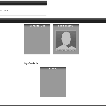
s... yet.
$Charlie_Girl
$deniska500
My Guide is:
$Jana_