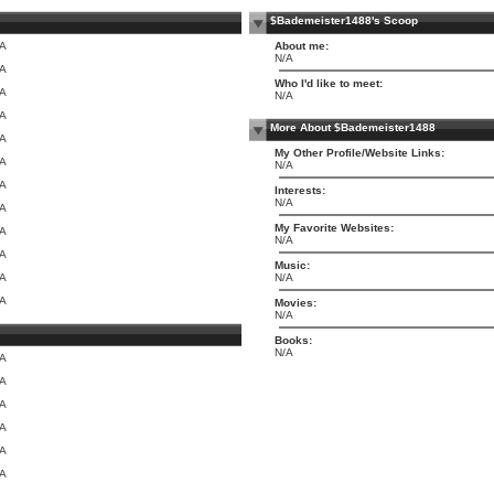
$Bademeister1488's Scoop
/A
About me:
N/A
/A
Who I'd like to meet:
/A
N/A
/A
More About $Bademeister1488
/A
My Other Profile/Website Links:
/A
N/A
/A
Interests:
N/A
/A
My Favorite Websites:
/A
N/A
/A
Music:
/A
N/A
/A
Movies:
N/A
Books:
N/A
/A
/A
/A
/A
/A
/A