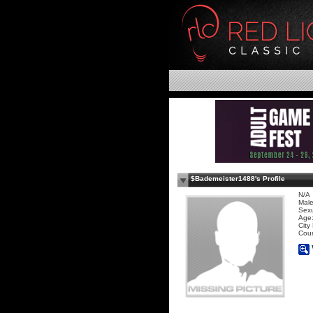
$Bademeister1488's Profile
N/A
Mal
Sexu
Age:
City
Coun