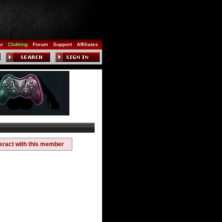
ar
Clothing
Forum
Support
Affiliates
teract with this member