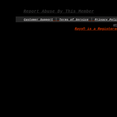
Report Abuse By This Member
|
|
Customer Support
Terms of Service
Privacy Poli
U
Rays® is a Registere