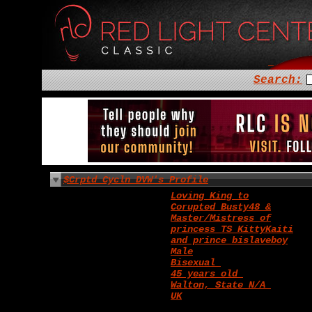
Search:
$Crptd_Cycln_DVW's Profile
Loving King to
Corupted_Busty48 &
Master/Mistress of
princess TS_KittyKaiti
and prince bislaveboy
Male
Bisexual
45 years old
Walton, State N/A
UK