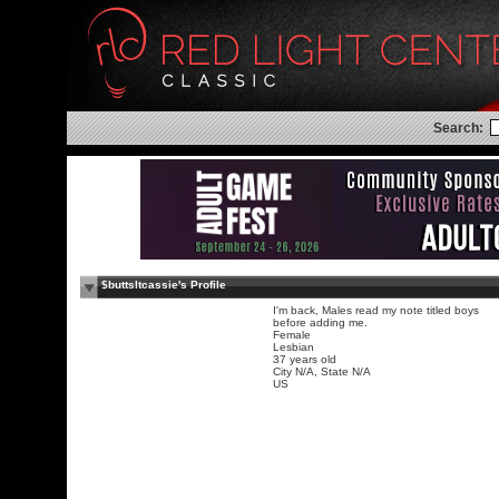
Search:
$buttsltcassie's Profile
I'm back, Males read my note titled boys
before adding me.
Female
Lesbian
37 years old
City N/A, State N/A
US