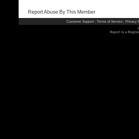
Report Abuse By This Member
Customer Support
Terms of Service
Privacy P
|
|
Rays® is a Regist