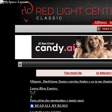
Affiliates
S
logged in
You must be
to interact
$Duarte_DarkGang Tantas estrelas lindas e so tu me ilumin
Latest Blog Entries:
*--*
:)
Para além das montanhas e muito mais
READ ALL MY BLOGS
Last Profile Login:
12/7/2013