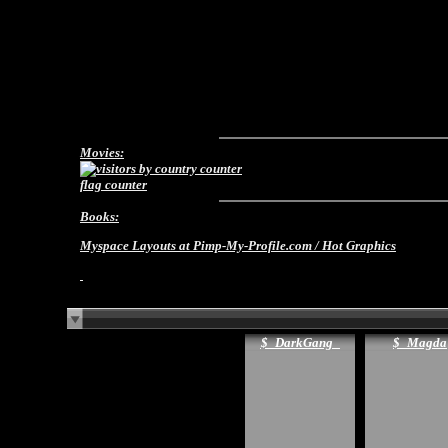
Movies:
flag counter
Books:
Myspace Layouts
at Pimp-My-Profile.com /
Hot Graphics
$_DarkGang_
$_Magda