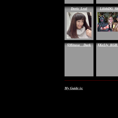
Doris_Leal
LilithDG_S
$Mituxa__Dark
$KeLly_KGB
My Guide is: