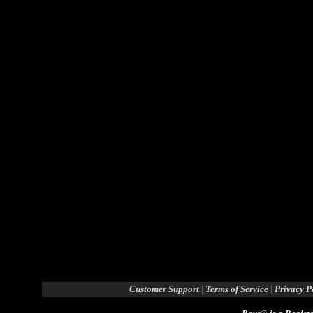
Customer Support
|
Terms of Service
|
Privacy P