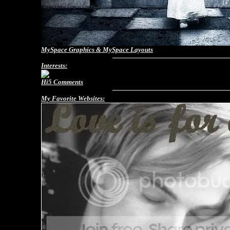
MySpace Graphics
&
MySpace Layouts
Interests:
Hi5 Comments
My Favorite Websites: