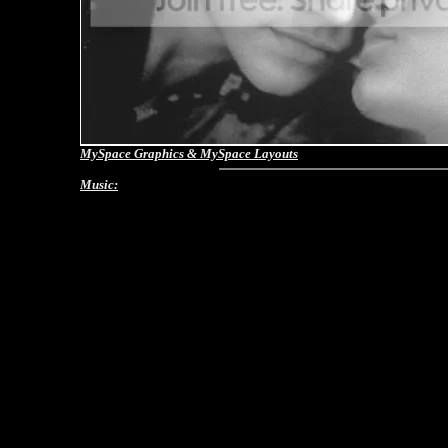
MySpace Graphics
&
MySpace Layouts
Music: