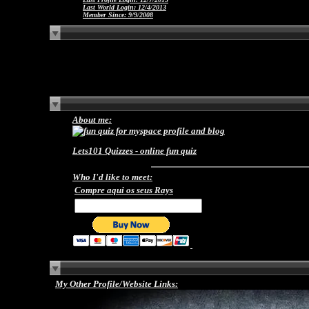
Last World Login:
12/4/2013
Member Since:
9/9/2008
About me:
Lets101 Quizzes -
online fun quiz
Who I'd like to meet:
Compre aqui os seus Rays
My Other Profile/Website Links: