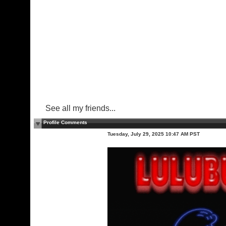
See all my friends...
Profile Comments
Tuesday, July 29, 2025 10:47 AM PST