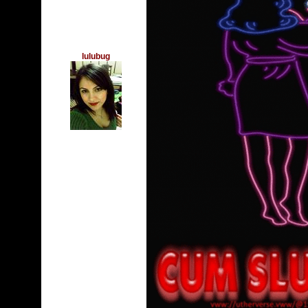
lulubug