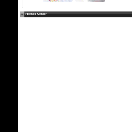
Friends Center