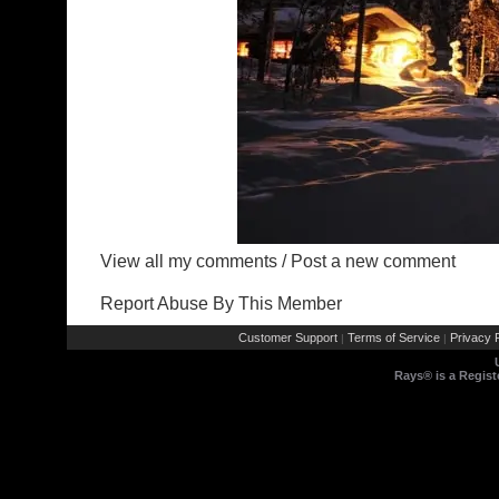
View all my comments
/
Post a new comment
Report Abuse By This Member
Customer Support
Terms of Service
Privacy P
|
|
Rays® is a Regist