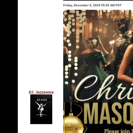
Friday, December 6, 2024 05:20 AM PST
DJ_Jazzanova