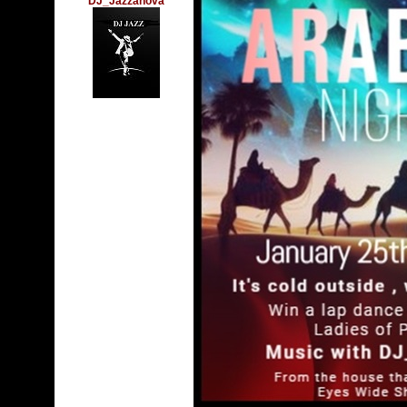
DJ_Jazzanova