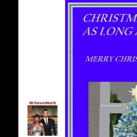
MrStevenNorth