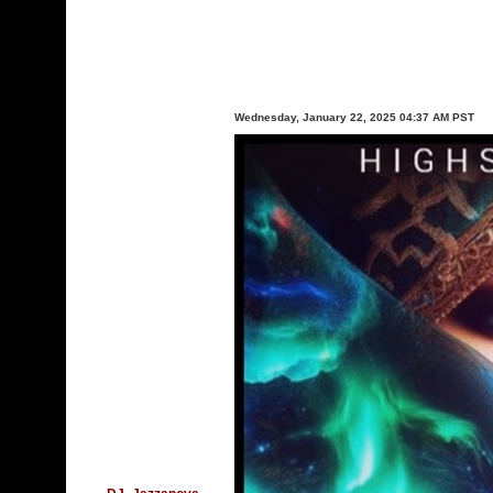
Wednesday, January 22, 2025 04:37 AM PST