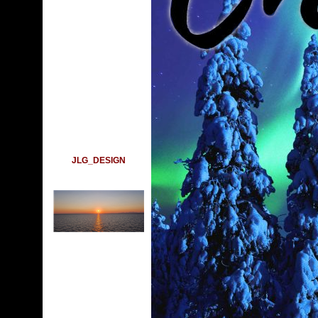
JLG_DESIGN