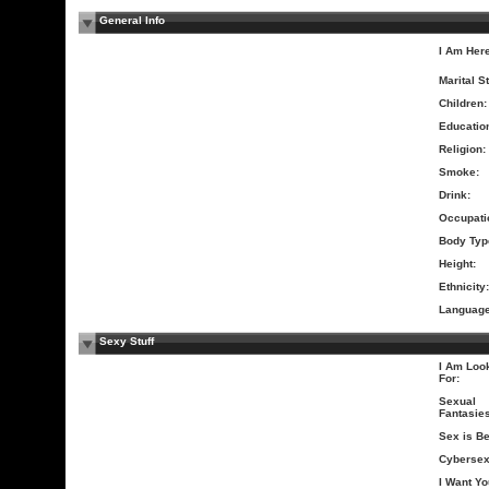
General Info
I Am Here
Marital S
Children:
Educatio
Religion:
Smoke:
Drink:
Occupati
Body Typ
Height:
Ethnicity:
Language
Sexy Stuff
I Am Loo
For:
Sexual
Fantasies
Sex is Be
Cybersex
I Want Yo