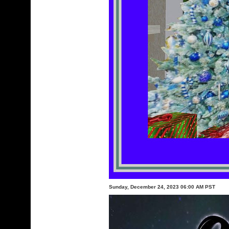
Sunday, December 24, 2023 06:00 AM PST