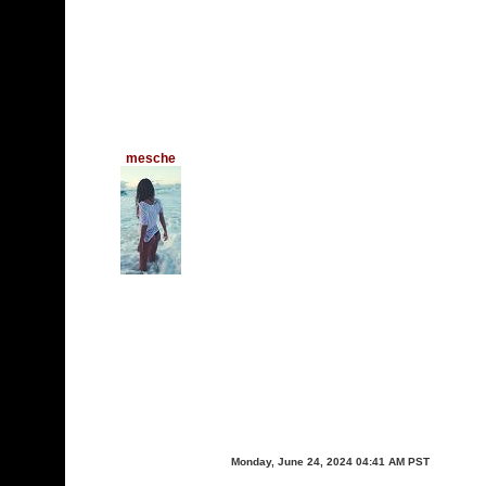
mesche
Monday, June 24, 2024 04:41 AM PST