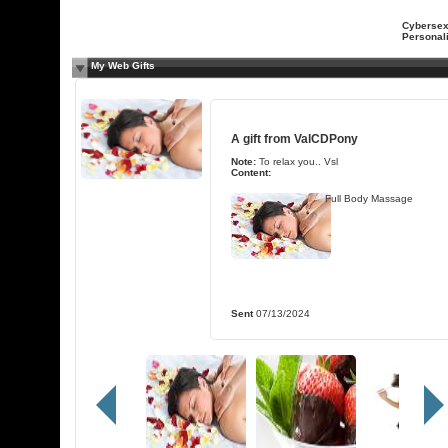
Cyberse
Personali
My Web Gifts
A gift from
ValCDPony
Note:
To relax you.. Vsl
Content:
Full Body Massage
Sent
07/13/2024