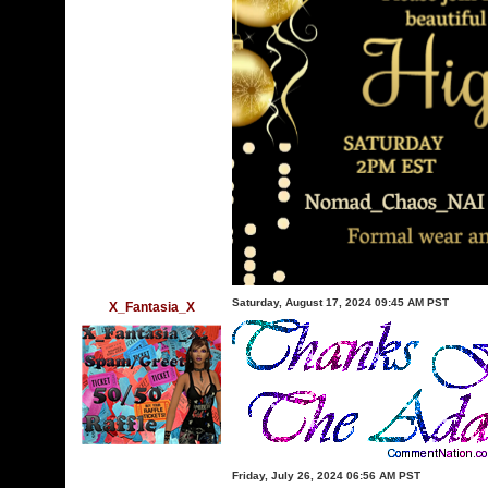
Saturday, August 17, 2024 09:45 AM PST
X_Fantasia_X
Friday, July 26, 2024 06:56 AM PST