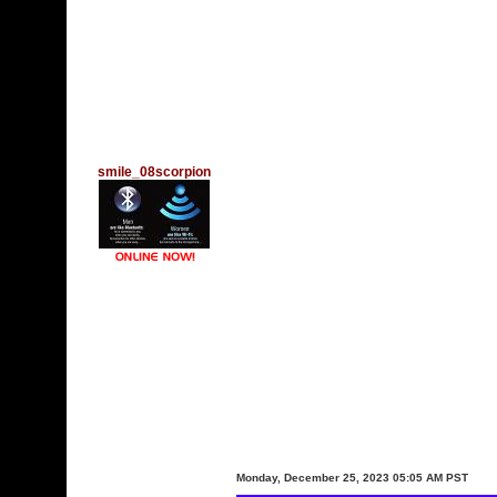
smile_08scorpion
Monday, December 25, 2023 05:05 AM PST