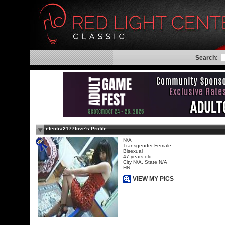
Search:
electra2177love's Profile
N/A
Transgender Female
Bisexual
47 years old
City N/A, State N/A
HN
VIEW MY PICS