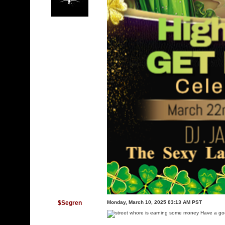
$Segren
Monday, March 10, 2025 03:13 AM PST
Have a goo