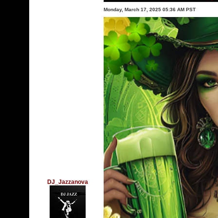
Monday, March 17, 2025 05:36 AM PST
DJ_Jazzanova