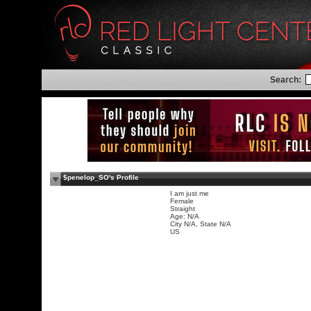
Search:
$penelop_SO's Profile
I am just me
Female
Straight
Age: N/A
City N/A, State N/A
US