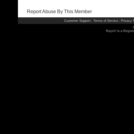
Report Abuse By This Member
Customer Support
Terms of Service
Privacy P
|
|
Rays® is a Regist