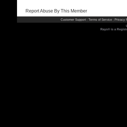
Report Abuse By This Member
Customer Support
Terms of Service
Privacy P
|
|
Rays® is a Regist