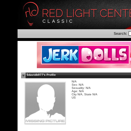
Search:
$davidb977's Profile
N/A
Sex: N/A
Sexuality: N/A
Age: N/A
City N/A, State N/A
US