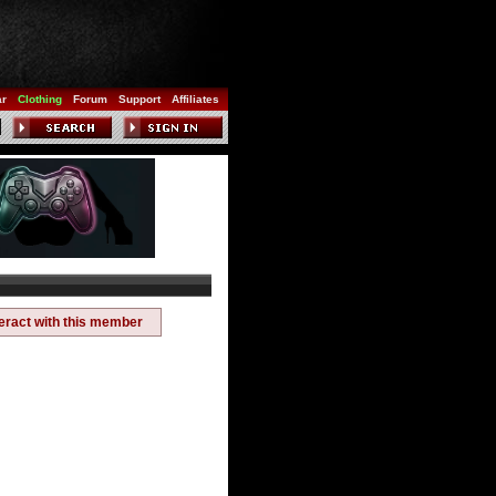
ar
Clothing
Forum
Support
Affiliates
teract with this member