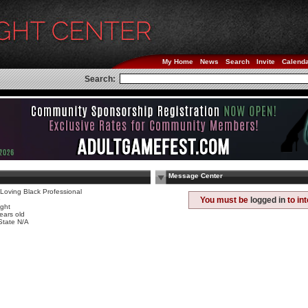
My Home
News
Search
Invite
Calend
Search:
Message Center
Loving Black Professional
e
You must be
logged in
to in
ight
ears old
State N/A