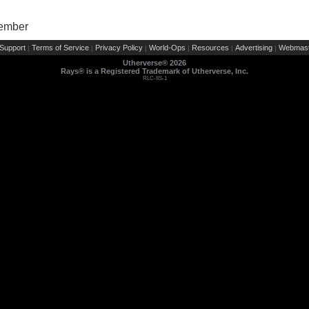
Member
Support
Terms of Service
Privacy Policy
World-Ops
Resources
Advertising
Webmast
|
|
|
|
|
|
Utherverse®
2026
Rays® is a Registered Trademark of Utherverse, Inc.
RLC-IIS-1