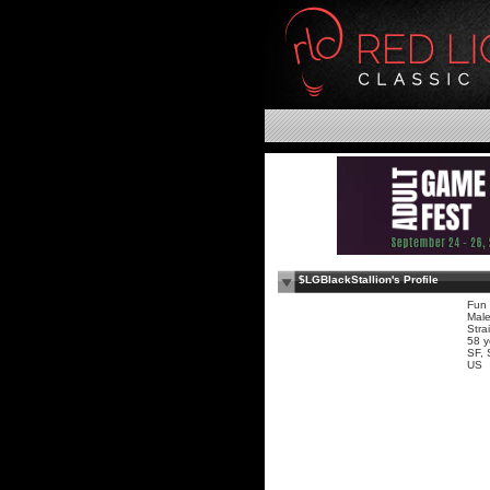
$LGBlackStallion's Profile
Fun 
Mal
Stra
58 y
SF, 
US