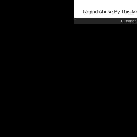
Report Abuse By This 
Customer 