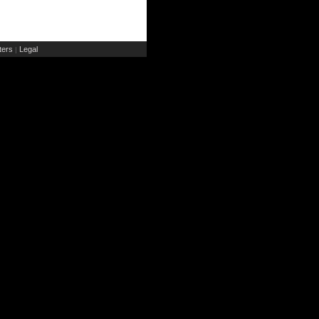
ers
Legal
|