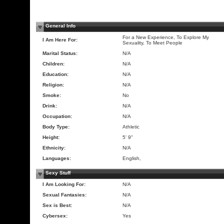
General Info
For a New Experience, To Explore My
I Am Here For:
Sexuality, To Meet People
Marital Status:
N/A
Children:
N/A
Education:
N/A
Religion:
N/A
Smoke:
No
Drink:
N/A
Occupation:
N/A
Body Type:
Athletic
Height:
5' 9"
Ethnicity:
N/A
Languages:
English,
Sexy Stuff
I Am Looking For:
N/A
Sexual Fantasies:
N/A
Sex is Best:
N/A
Cybersex:
Yes