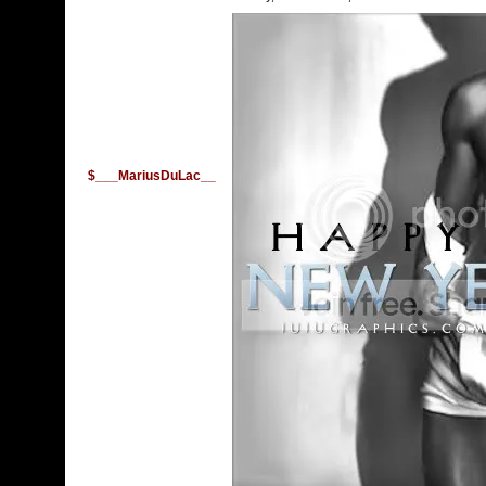
$___MariusDuLac__