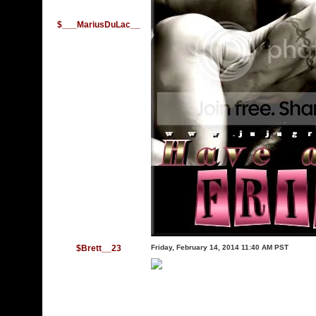
$___MariusDuLac__
$Brett__23
Friday, February 14, 2014 11:40 AM PST