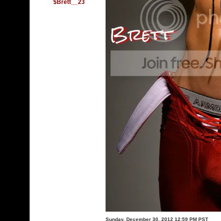
$Brett__23
Sunday, December 30, 2012 12:59 PM PST