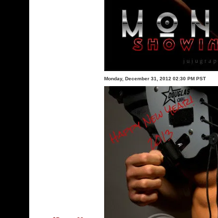
Monday, December 31, 2012 02:30 PM PST