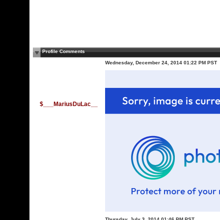
Profile Comments
Wednesday, December 24, 2014 01:22 PM PST
$___MariusDuLac__
Thursday, July 3, 2014 01:46 PM PST