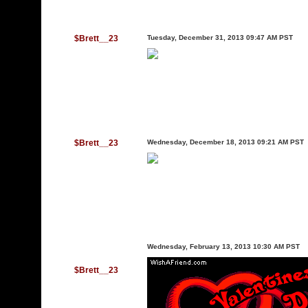
$Brett__23
Tuesday, December 31, 2013 09:47 AM PST
$Brett__23
Wednesday, December 18, 2013 09:21 AM PST
Wednesday, February 13, 2013 10:30 AM PST
$Brett__23