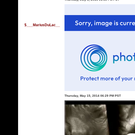
$___MariusDuLac__
Thursday, May 15, 2014 06:29 PM PST