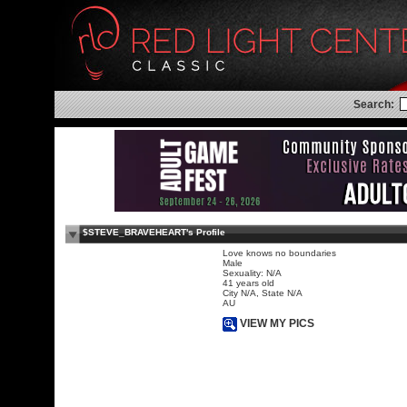
Search:
$STEVE_BRAVEHEART's Profile
Love knows no boundaries
Male
Sexuality: N/A
41 years old
City N/A, State N/A
AU
VIEW MY PICS