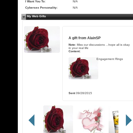
I Want You To:
N/A
Cybersex Personality:
N/A
My Web Gifts
A gift from
AlainSP
Note:
Miss our discussions ...hope all is okay
in your real life
Content:
Engagement Rings
Sent
09/28/2015