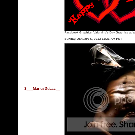
Facebook Graphics
,
Valentine's Day Graphics
at W
Sunday, January 6, 2013 11:31 AM PST
$___MariusDuLac__