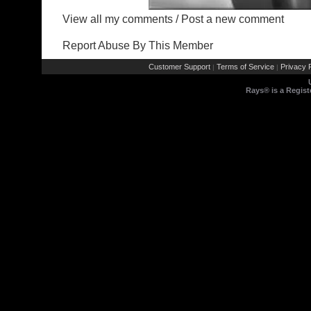
View all my comments
/
Post a new comment
Report Abuse By This Member
Customer Support
Terms of Service
Privacy P
|
|
Rays® is a Regist