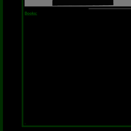
Books: