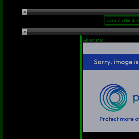
Cash On Hand:
®
About me: