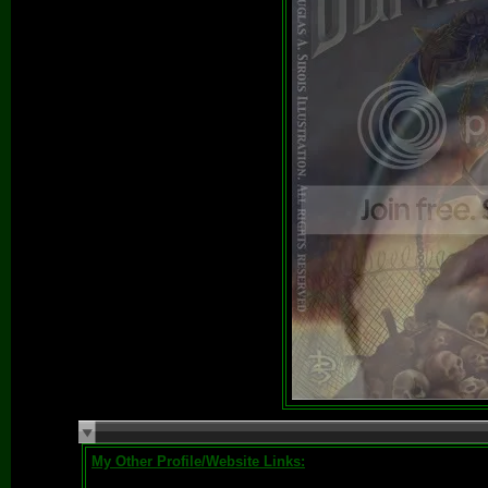
My Other Profile/Website Links: