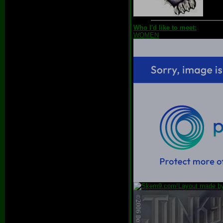
Who I'd like to meet:
WOMEN
Layout made 