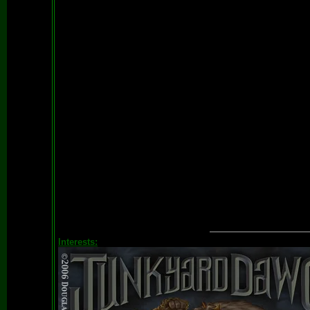
Interests: