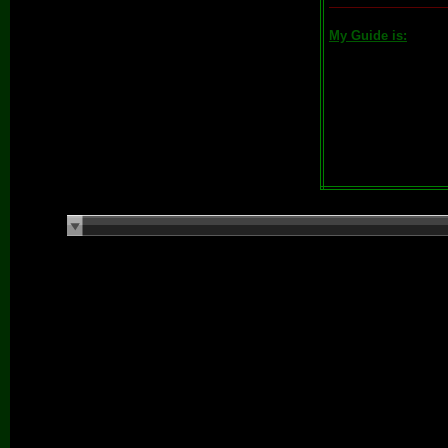
My Guide is: