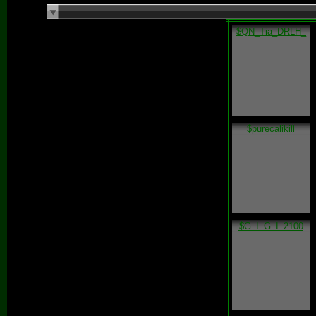
$QN_Tia_DRLH_
$purecalikill
$G_I_G_I_2100