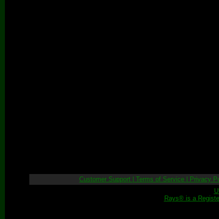
Customer Support
|
Terms of Service
|
Privacy Po
U
Rays® is a Registe