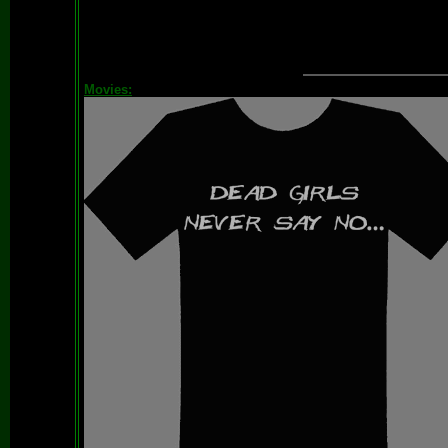
Movies: