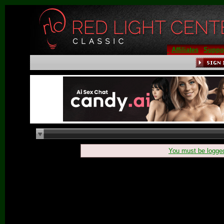
Affiliates
Suppo
You must be
logge