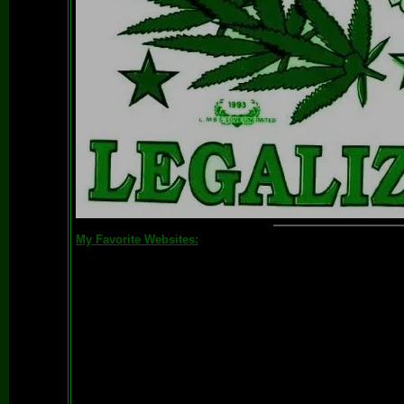
My Favorite Websites: