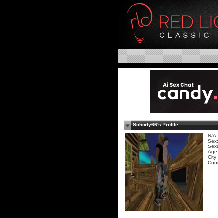
Schorty66's Profile
N/A
Sex:
Sexu
Age:
City
Coun