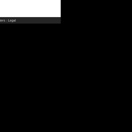
ers
Legal
|