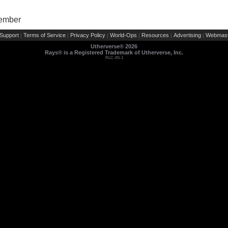
Member
Support
Terms of Service
Privacy Policy
World-Ops
Resources
Advertising
Webmast
|
|
|
|
|
|
Utherverse®
2026
Rays® is a Registered Trademark of Utherverse, Inc.
RLC-IIS-1