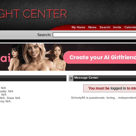
My Home
News
Search
Invite
Calend
Search:
Message Center
 N/A
You must be
logged in
to in
ality: N/A
 N/A
Schorty66 is passionate, loving... independen
 N/A, State N/A
try N/A