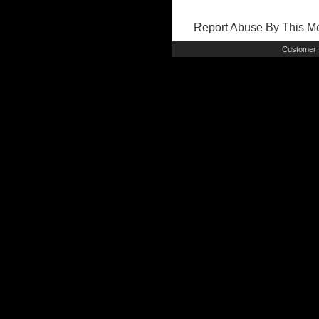
Report Abuse By This 
Customer 