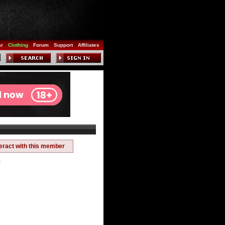
ar
Clothing
Forum
Support
Affiliates
teract with this member
t