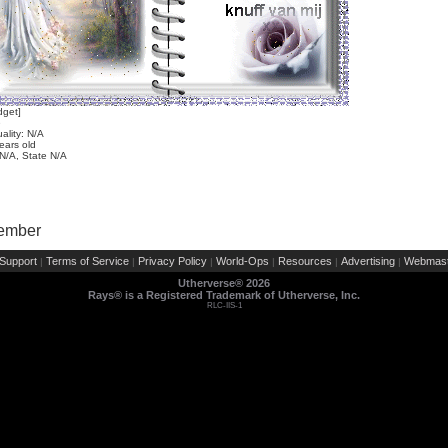
dget]
e
ality: N/A
ears old
 N/A, State N/A
Member
Support
Terms of Service
Privacy Policy
World-Ops
Resources
Advertising
Webmast
|
|
|
|
|
|
Utherverse®
2026
Rays® is a Registered Trademark of Utherverse, Inc.
RLC-IIS-1