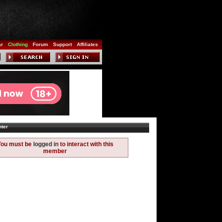
ar
Clothing
Forum
Support
Affiliates
ter
You must be
logged in
to interact with this
member