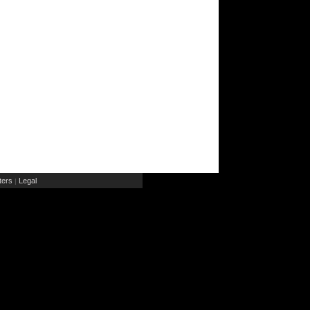
ers
Legal
|