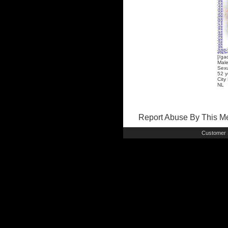
[/ga
Mal
Sexu
52 y
City
NL
Report Abuse By This 
Customer 