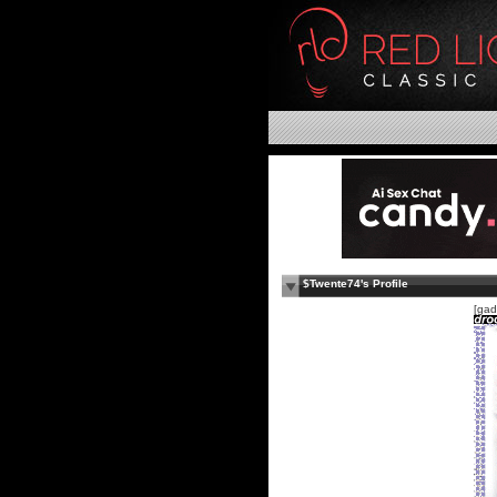
$Twente74's Profile
[gad