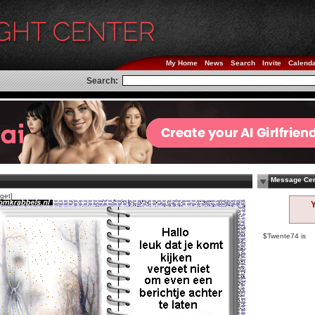
My Home
News
Search
Invite
Calend
Search:
Message Cen
get]
$Twente74 is