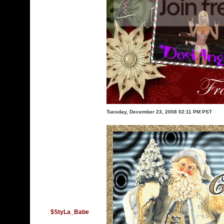
Tuesday, December 23, 2008 02:11 PM PST
$StyLa_Babe