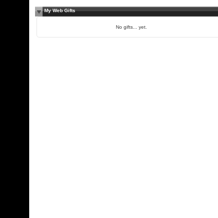
My Web Gifts
No gifts... yet.