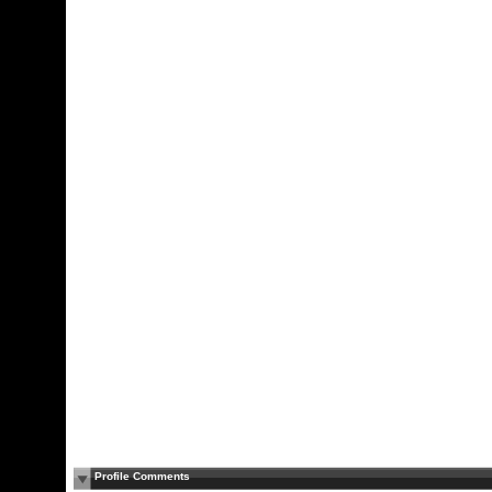
Profile Comments