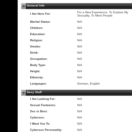
General Info
For a New Experience, To Explore My
I Am Here For:
Sexuality, To Meet People
Marital Status:
N/A
Children:
N/A
Education:
N/A
Religion:
N/A
Smoke:
N/A
Drink:
N/A
Occupation:
N/A
Body Type:
N/A
Height:
N/A
Ethnicity:
N/A
Languages:
German, English
Sexy Stuff
I Am Looking For:
N/A
Sexual Fantasies:
N/A
Sex is Best:
N/A
Cybersex:
N/A
I Want You To:
N/A
Cybersex Personality:
N/A