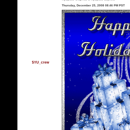
Thursday, December 25, 2008 08:46 PM PST
$YU_crew