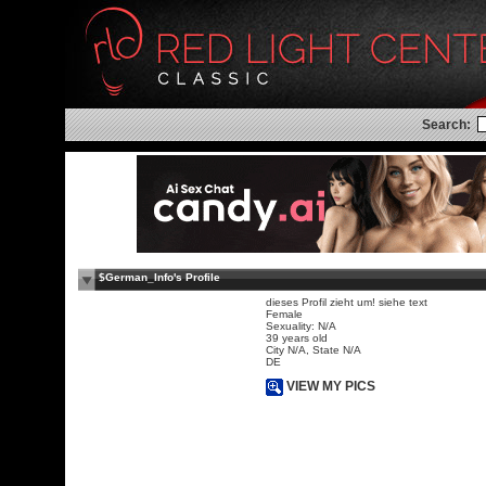
Search:
$German_Info's Profile
dieses Profil zieht um! siehe text
Female
Sexuality: N/A
39 years old
City N/A, State N/A
DE
VIEW MY PICS