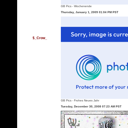
GB Pics
-
Wochenende
Thursday, January 1, 2009 01:04 PM PST
$_Crow_
GB Pics
-
Frohes Neues Jahr
Tuesday, December 30, 2008 07:23 AM PST