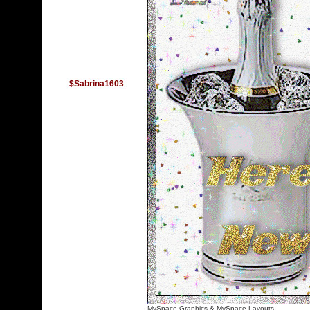
$Sabrina1603
MySpace Graphics
&
MySpace Layouts