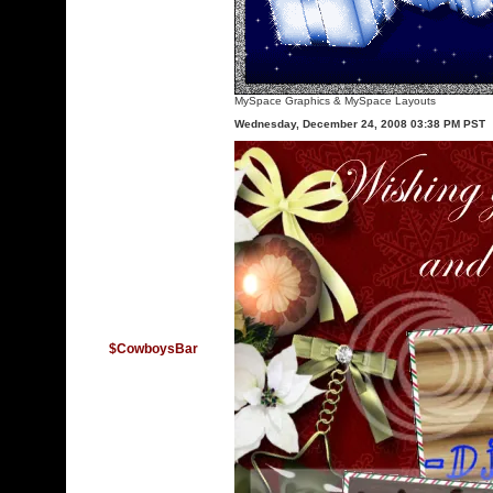
MySpace Graphics
&
MySpace Layouts
Wednesday, December 24, 2008 03:38 PM PST
$CowboysBar