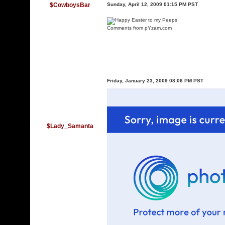
$CowboysBar
Sunday, April 12, 2009 01:15 PM PST
Comments
from pYzam.com
Friday, January 23, 2009 08:06 PM PST
$Lady_Samanta