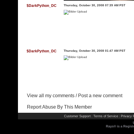
$DarkPython_DC
Thursday, October 30, 2008 07:39 AM PST
$DarkPython_DC
Thursday, October 30, 2008 01:47 AM PST
View all my comments
/
Post a new comment
Report Abuse By This Member
Customer Support
Terms of Service
Privacy P
|
|
Rays® is a Regist