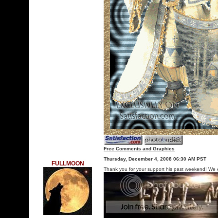
Free Comments and Graphics
Thursday, December 4, 2008 06:30 AM PST
FULLMOON
Thank you for your support his past weekend! We 