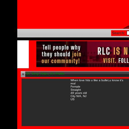
Search:
$X_Sexy_Kitten_X's Profile
When love hits u like a bullet,u know it's
real
Female
Straight
48 years old
City N/A, NJ
US