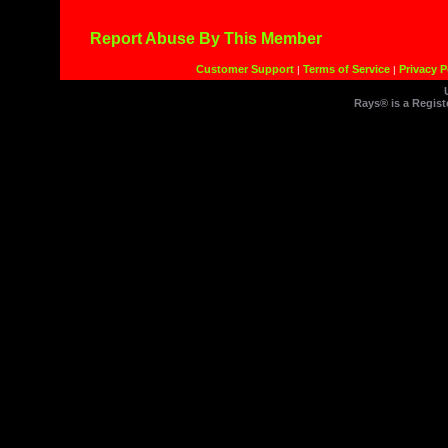
Report Abuse By This Member
Customer Support
Terms of Service
Privacy P
|
|
Rays® is a Regist