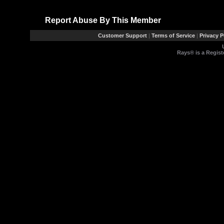
Report Abuse By This Member
Customer Support
|
Terms of Service
|
Privacy P
Rays® is a Regist