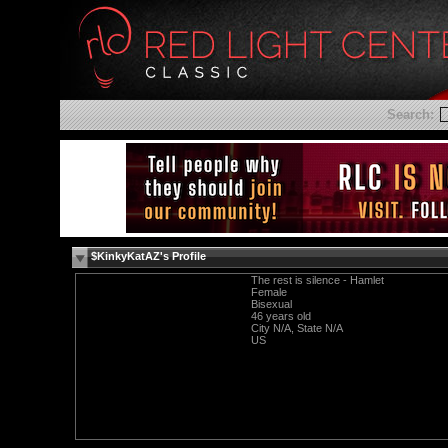
Search:
$KinkyKatAZ's Profile
The rest is silence - Hamlet
Female
Bisexual
46 years old
City N/A, State N/A
US