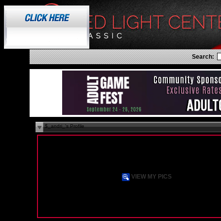
Search:
$_andri_'s Profile
N/A
Female
Straight
37 years old
xanthi, State N/A
GR
VIEW MY PICS