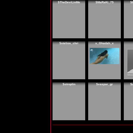
$TheDeviLinMe
$MaRaKi_75
$
$stelios_chri
x_Ghadah_x
$stroplin
$vaspar_gr
$
My Guide is: