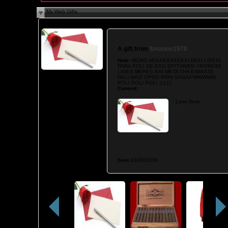
My Web Gifts
A gift from
$manos1978
Note:
MORO MOUUUUUUUUU MOU LIPEIS
PARA POLI SE EXO EPITHIMISI YPOMONI
LIGES MERES KAI META THA EIMASTE
PALI MAZI OPOS PRIN SAGAPWWWWW
POLI POLI POLI :):):):)
Content:
Love Note
Sent
03/08/2008