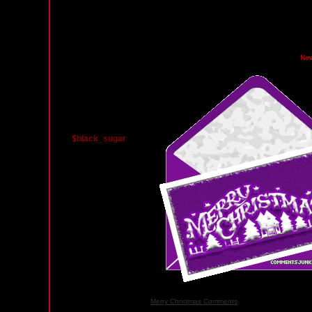
Monday, December 22, 2008 02:10 AM PST
Ne
$black_sugar
Merry Christmas Comments