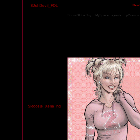
$JohDevil_FOL
Friday, December 19, 2008 05:07 AM PST
New!
Snow Globe Toy
&
MySpace Layouts
at
pYzam.c
HAPPY HOLIDAYS DEAR FRIEND FROM JOHAN 
Monday, September 8, 2008 06:28 AM PST
$Roosje_Xena_hg