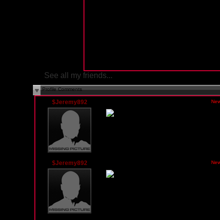
See all my friends...
Profile Comments
$Jeremy892
Wednesday, March 10, 2010 04:21 PM PST
New
$Jeremy892
Wednesday, March 10, 2010 12:17 AM PST
New