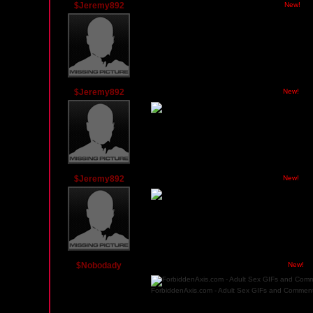
$Jeremy892
Tuesday, March 9, 2010 11:59 PM PST
New!
Wanna know how I lost weight? I used a colon clean
$Jeremy892
Monday, March 8, 2010 07:31 PM PST
New!
$Jeremy892
Monday, March 8, 2010 05:39 PM PST
New!
$Nobodady
Friday, February 6, 2009 02:53 AM PST
New!
ForbiddenAxis.com - Adult Sex GIFs and Comment