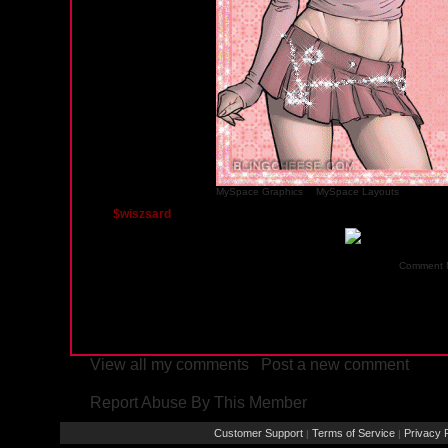
MySpace Graphics
&
MySpace Layouts
$wiszsard
Thursday, September 4, 2008 06:33 AM PST
Comment 
View all my comments
/
Post a new comment
Report Abuse By This Member
Customer Support
Terms of Service
Privacy P
|
|