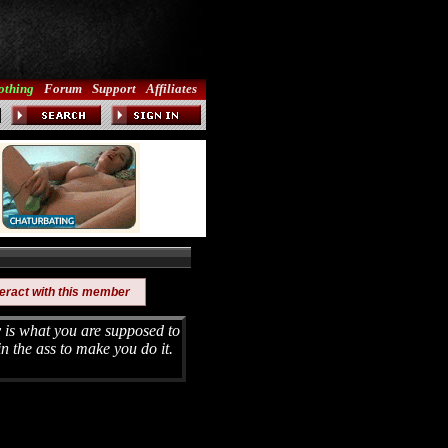
othing
Forum
Support
Affiliates
teract with this member
is what you are supposed to
in the ass to make you do it.