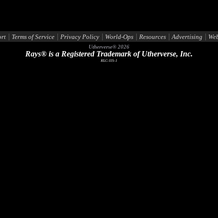
|
|
|
|
|
|
rt
Terms of Service
Privacy Policy
World-Ops
Resources
Advertising
Web
Utherverse®
2026
Rays® is a Registered Trademark of Utherverse, Inc.
RLC-IIS-1