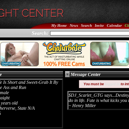
My Home
News
Search
Invite
Calendar
Cl
Search:
e
Message Center
fe Is Short and Sweet-Grab It By
logged in
You must be
to in
e Ass and Run
male
$DJ_Scarlet_GTG says...Destiny 
raight
do in life. Fate is what kicks you 
 years old
~ Henry Miller
herverse, State N/A
S