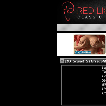
$DJ_Scarlet_GTG's Profil
Li
Th
Fe
St
60
Ut
U