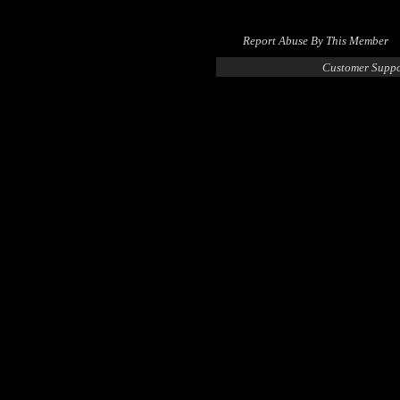
Report Abuse By This Member
Customer Suppo