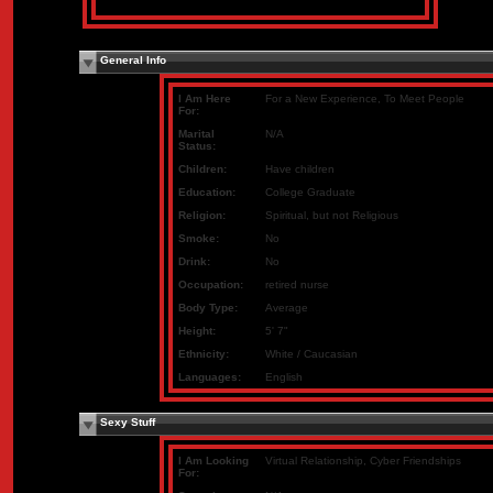
General Info
I Am Here
For a New Experience, To Meet People
For:
Marital
N/A
Status:
Children:
Have children
Education:
College Graduate
Religion:
Spiritual, but not Religious
Smoke:
No
Drink:
No
Occupation:
retired nurse
Body Type:
Average
Height:
5' 7"
Ethnicity:
White / Caucasian
Languages:
English
Sexy Stuff
I Am Looking
Virtual Relationship, Cyber Friendships
For: