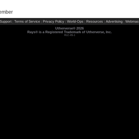
Member
Support
Terms of Service
Privacy Policy
World-Ops
Resources
Advertising
Webmast
|
|
|
|
|
|
Utherverse®
2026
Rays® is a Registered Trademark of Utherverse, Inc.
RLC-IIS-1