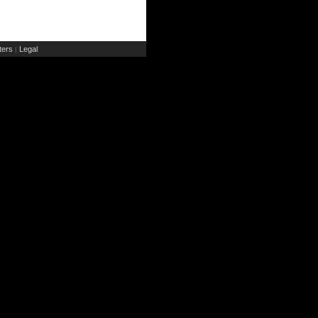
ers
Legal
|