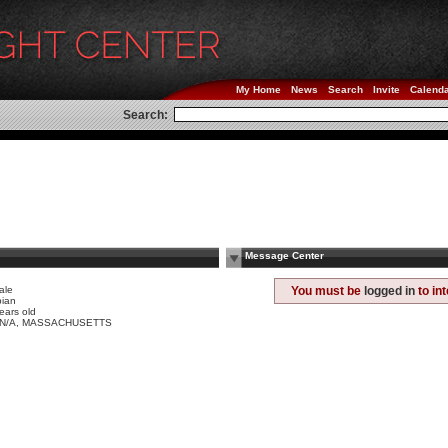
My Home
News
Search
Invite
Calend
Search:
Message Center
ale
You must be
logged in
to in
bian
ears old
y N/A, MASSACHUSETTS