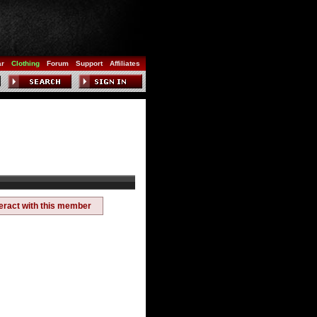
ar
Clothing
Forum
Support
Affiliates
teract with this member