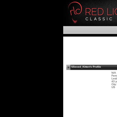
$Sexed_Kitten's Profile
N/A
Fem
Les
43 y
Cit
US