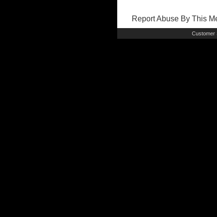
Report Abuse By This 
Customer 