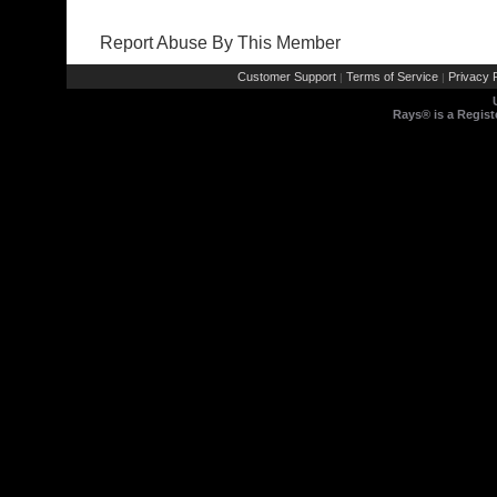
Report Abuse By This Member
Customer Support
Terms of Service
Privacy P
|
|
Rays® is a Regist