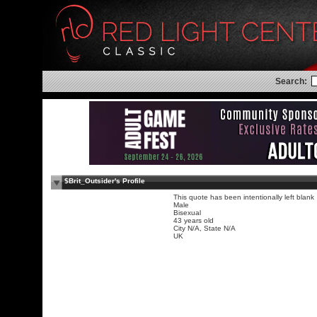
Search:
$Brit_Outsider's Profile
This quote has been intentionally left blank
Male
Bisexual
43 years old
City N/A, State N/A
UK