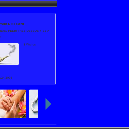
 from
ROXXANE_
IERO PEDIR TRES DESEOS Y ES A
:
3 Wishes
1/24/2008