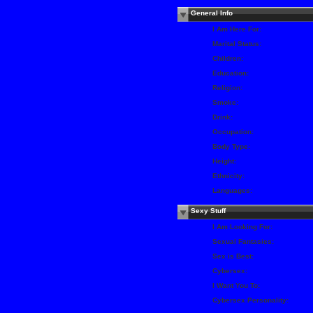
General Info
I Am Here For:
Marital Status:
Children:
Education:
Religion:
Smoke:
Drink:
Occupation:
Body Type:
Height:
Ethnicity:
Languages:
Sexy Stuff
I Am Looking For:
Sexual Fantasies:
Sex is Best:
Cybersex:
I Want You To:
Cybersex Personality: