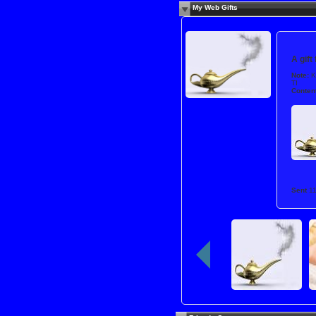
My Web Gifts
A gift
Note:
K
TI
Content
Sent
1