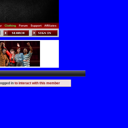
ar
Clothing
Forum
Support
Affiliates
logged in
to interact with this member