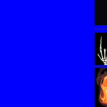
Tuesday, 
Imagenes p