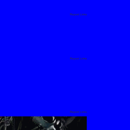
Report Links
Report Links
Report Links