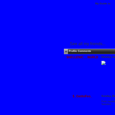
My Guide is:
See all my friends...
Profile Comments
$HELLENIC__WoRLD
Monday, N
$_GatitoFeo_
Sunday, D
Feliz navid
Saludos