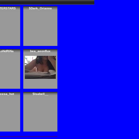
TERSTARS
$Dark_Orianna
LoNdRiNa
bea_aeonflux
ncesa_hot
$Isabell__