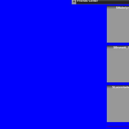
Friends Center
$Mabely
$Brunatti_
$Lucesita4