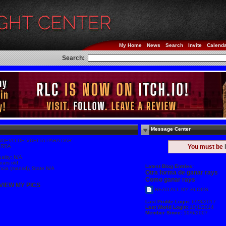
My Home
News
Search
Invite
Calend
Search:
Message Center
NUEVO DE VUELTA PARA DAR
ERRA
You must be
e
ality: N/A
ears old
Latest Blog Entries:
ncia (madrid), State N/A
Otra forma de ganar rays
Como ganar rays
VIEW MY PICS
READ ALL MY BLOGS
Last Profile Login:
6/28/2017
Last World Login:
10/1/2014
Member Since:
10/6/2007