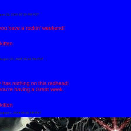
gust 28, 2009 07:39 PM PST
ou have a rockin' weekend!
kitten
August 27, 2009 05:48 PM PST
has nothing on this redhead!
ou’re having a Great week.
kitten
August 1, 2009 08:36 PM PST