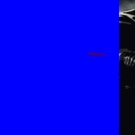
$Mabelyn