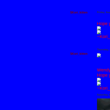
$Kori_kitten
Friday, Au
Hope y
~Kori_
Thursday, 
$Kori_kitten
Wendy 
Hope y
~Kori_
Saturday, 