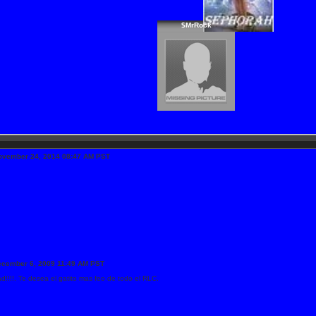
$MrRock
ovember 24, 2014 08:47 AM PST
ecember 6, 2009 11:49 AM PST
ad!!!!. Te desea el gatito mas feo de todo el RLC.