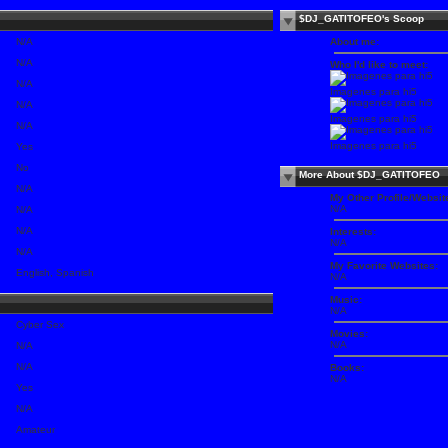
$DJ_GATITOFEO's Scoop
N/A
About me:
N/A
Who I'd like to meet:
N/A
Imagenes para hi5
N/A
Imagenes para hi5
N/A
Imagenes para hi5
Yes
No
More About $DJ_GATITOFEO
N/A
My Other Profile/Websit
N/A
N/A
N/A
Interests:
N/A
N/A
My Favorite Websites:
English, Spanish
N/A
Music:
N/A
Cyber Sex
Movies:
N/A
N/A
N/A
Books:
N/A
Yes
N/A
Amateur