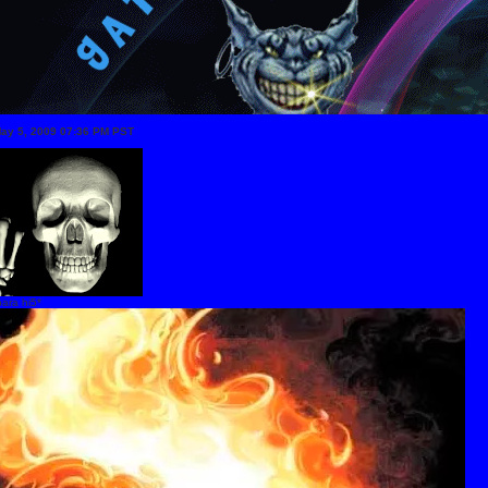
May 5, 2009 07:36 PM PST
ara hi5*