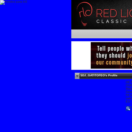
$DJ_GATITOFEO's Profile
DE 
GU
Mal
Sexu
56 y
vale
ES