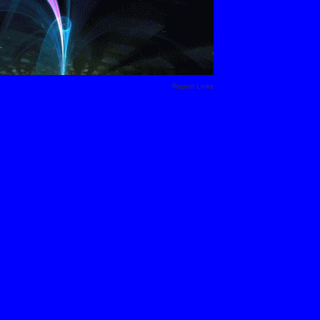
Report Links