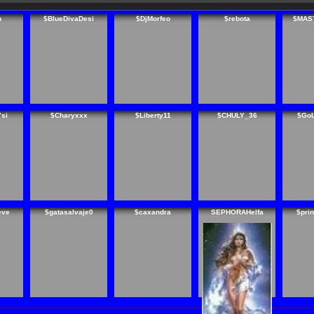
n
$BlueDivaDesi
$DjMorfeo
$rebota
$MAS
7si
$Charyxxx
$Liberty11
$CHULY_36
$Go
eve
$gatasalvaje0
$caxandra
SEPHORAHelfa
$pri