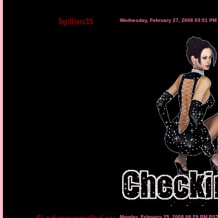
$gillian35
Wednesday, February 27, 2008 03:51 PM
Monday, February 25, 2008 08:29 PM PS