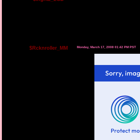
$Rcknroller_MM
Monday, March 17, 2008 01:42 PM PST