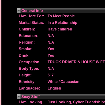
General Info
I Am Here For:
To Meet People
Marital Status:
In a Relationship
Children:
Have children
Education:
N/A
Religion:
N/A
Smoke:
Yes
Drink:
Yes
Occupation:
TRUCK DRIVER & HOUSE WIF
Body Type:
N/A
Height:
5' 7"
Ethnicity:
White / Caucasian
Languages:
English
Sexy Stuff
I Am Looking
Just Looking, Cyber Friendship