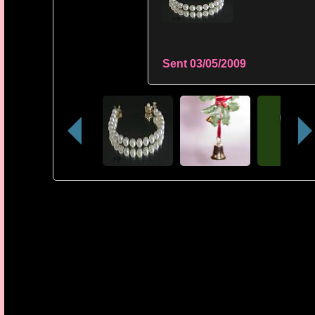
Sent
03/05/2009