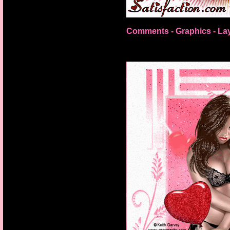
Comments - Graphics
-
La