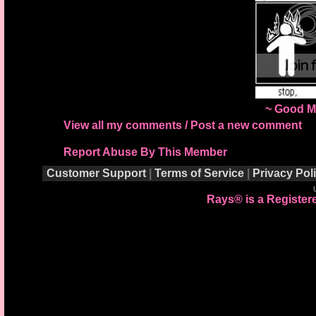
~ Good M
View all my comments
/
Post a new comment
Report Abuse By This Member
Customer Support
|
Terms of Service
|
Privacy Pol
Rays® is a Registere