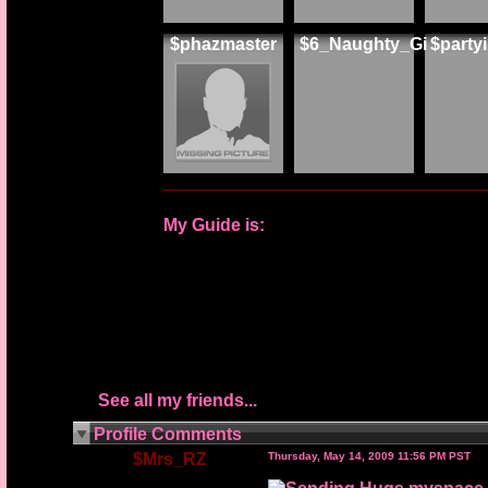
$phazmaster
$6_Naughty_Gi
$part
My Guide is:
See all my friends...
Profile Comments
$Mrs_RZ
Thursday, May 14, 2009 11:56 PM PST