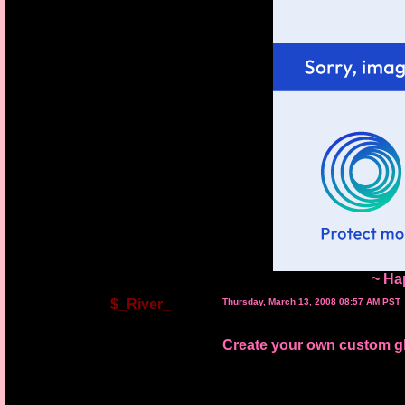
~ Ha
$_River_
Thursday, March 13, 2008 08:57 AM PST
Create your own custom gli