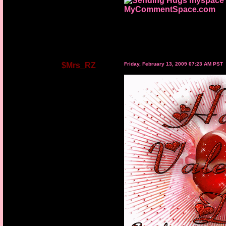
MyCommentSpace.com
$Mrs_RZ
Friday, February 13, 2009 07:23 AM PST