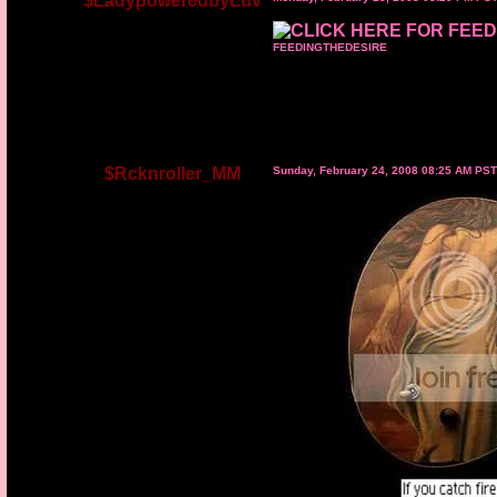
$LadypoweredbyLuv
FEEDINGTHEDESIRE
$Rcknroller_MM
Sunday, February 24, 2008 08:25 AM PST