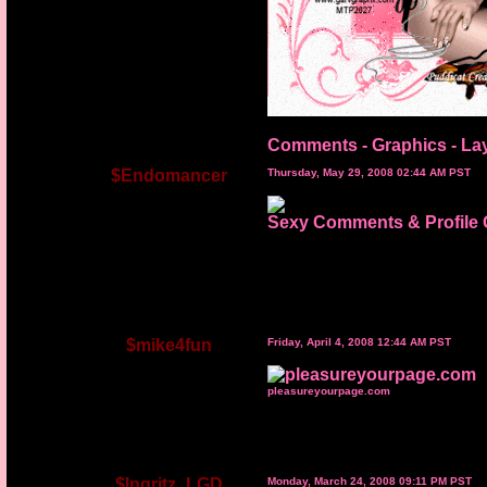
Comments - Graphics
-
La
$Endomancer
Thursday, May 29, 2008 02:44 AM PST
Sexy Comments & Profile 
$mike4fun
Friday, April 4, 2008 12:44 AM PST
pleasureyourpage.com
$Ingritz_LGD
Monday, March 24, 2008 09:11 PM PST