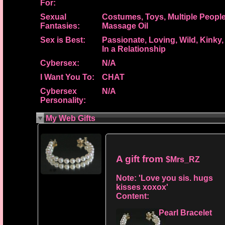
For:
Sexual
Costumes, Toys, Multiple People
Fantasies:
Massage Oil
Sex is Best:
Passionate, Loving, Wild, Kinky,
In a Relationship
Cybersex:
N/A
I Want You To:
CHAT
Cybersex
N/A
Personality:
My Web Gifts
A gift from
$Mrs_RZ
Note:
'Love you sis. hugs
kisses xoxox'
Content:
Pearl Bracelet