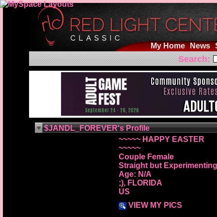
My Home
News
Search:
$JANDL_FOREVER's Profile
~~~~~ HAPPY EASTER
~~~~~
Couple Female
Straight but Experimentin
Age: N/A
;), FLORIDA
US
VIEW MY PICS