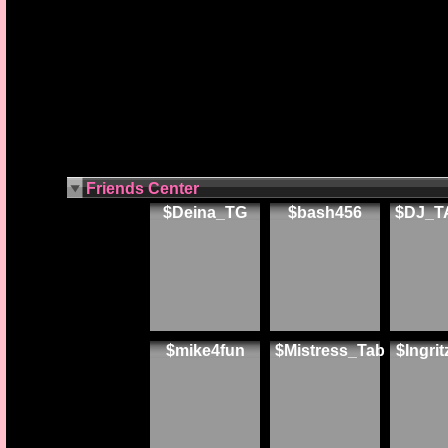
Friends Center
$Deina_TG
$bash456
$DJ_T
$mike4fun
$Mistress_Tab
$Ingri