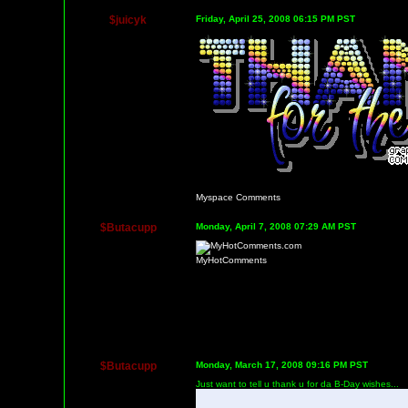
$juicyk
Friday, April 25, 2008 06:15 PM PST
Myspace Comments
$Butacupp
Monday, April 7, 2008 07:29 AM PST
MyHotComments
$Butacupp
Monday, March 17, 2008 09:16 PM PST
Just want to tell u thank u for da B-Day wishes...