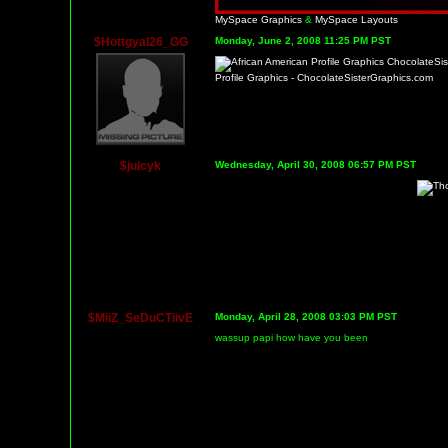
MySpace Graphics
&
MySpace Layouts
$Hottgyal26_GG
Monday, June 2, 2008 11:25 PM PST
Profile Graphics - ChocolateSisterGraphics.com
$juicyk
Wednesday, April 30, 2008 06:57 PM PST
$MiiZ_SeDuCTiivE
Monday, April 28, 2008 03:03 PM PST
wassup papi how have you been