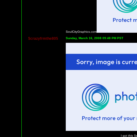
SoulCityGraphics.com
$crazyfrmthe805
Sunday, March 16, 2008 09:48 PM PST
I got this