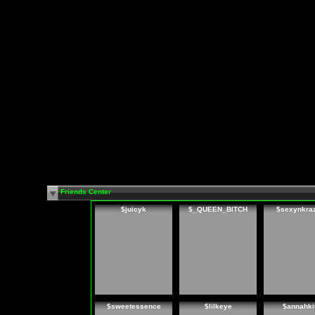
Friends Center
$juicyk
$_QUEEN_BITCH
$sexynkra
$sweetessence
$lilkeye
$annahki