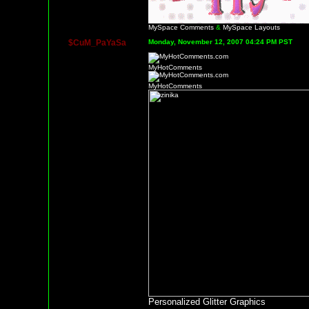
MySpace Comments
&
MySpace Layouts
$CuM_PaYaSa
Monday, November 12, 2007 04:24 PM PST
MyHotComments
MyHotComments
Personalized Glitter Graphics