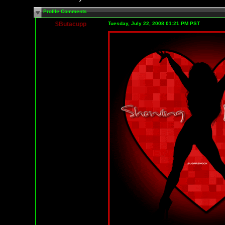
Profile Comments
$Butacupp
Tuesday, July 22, 2008 01:21 PM PST