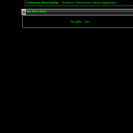
Cybersex Personality:
Amateur, Passionate, Nasty, Aggressive
My Web Gifts
No gifts... yet.