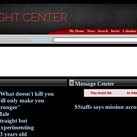
My Home
News
Search
Invite
Calendar
Search:
Message Center
What doesn't kill you
You must be
to int
logged in
ill only make you
$Staffs says mission acc
tronger"
ale
traight but
xperimenting
3 years old