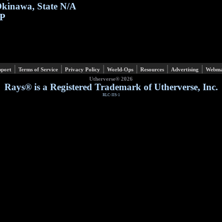
kinawa, State N/A
P
|
|
|
|
|
|
pport
Terms of Service
Privacy Policy
World-Ops
Resources
Advertising
Webma
Utherverse®
2026
Rays® is a Registered Trademark of Utherverse, Inc.
RLC-IIS-1