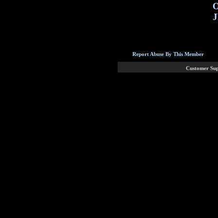
O
J
Report Abuse By This Member
Customer Su