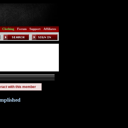
Clothing
Forum
Support
Affiliates
eract with this member
omplished