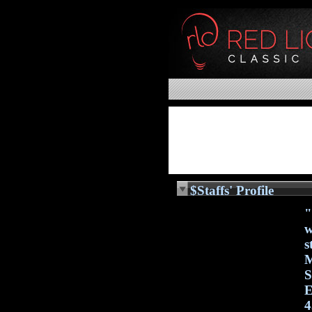
$Staffs' Profile
"
w
s
M
S
E
4