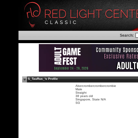
Search:
$_TauRus_'s Profile
Abercrombercrombercrombie
Male
Straight
38 years old
Singapore, State N/A
SG