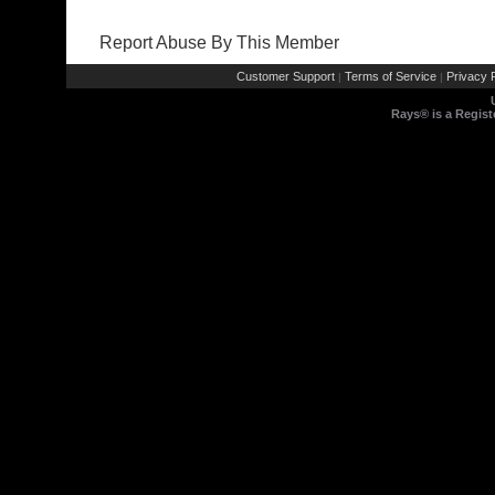
Report Abuse By This Member
Customer Support
Terms of Service
Privacy P
|
|
Rays® is a Regist