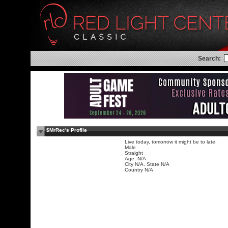
Search:
$MrRec's Profile
Live today, tomorrow it might be to late.
Male
Straight
Age: N/A
City N/A, State N/A
Country N/A