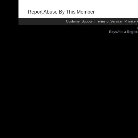
Report Abuse By This Member
Customer Support
Terms of Service
Privacy P
|
|
Rays® is a Regist