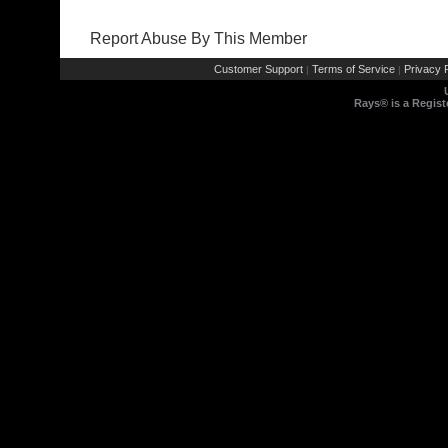
Report Abuse By This Member
Customer Support
Terms of Service
Privacy P
|
|
Rays® is a Regist