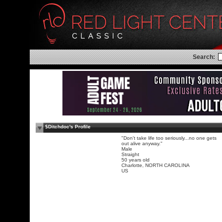
Search:
$Ditchdoc's Profile
"Don't take life too seriously...no one gets
out alive anyway."
Male
Straight
50 years old
Charlotte, NORTH CAROLINA
US