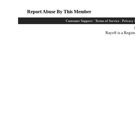
Report Abuse By This Member
|
|
Customer Support
Terms of Service
Privacy 
Rays® is a Regist