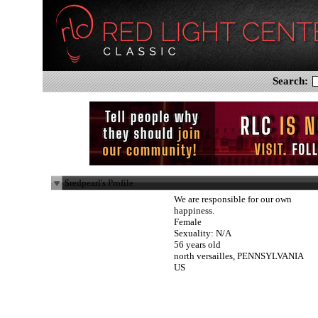
Search:
$redpearl's Profile
We are responsible for our own
happiness.
Female
Sexuality: N/A
56 years old
north versailles, PENNSYLVANIA
US