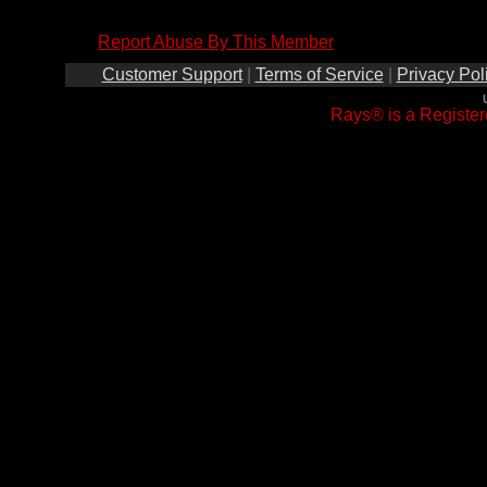
Report Abuse By This Member
Customer Support
|
Terms of Service
|
Privacy Pol
Rays® is a Register