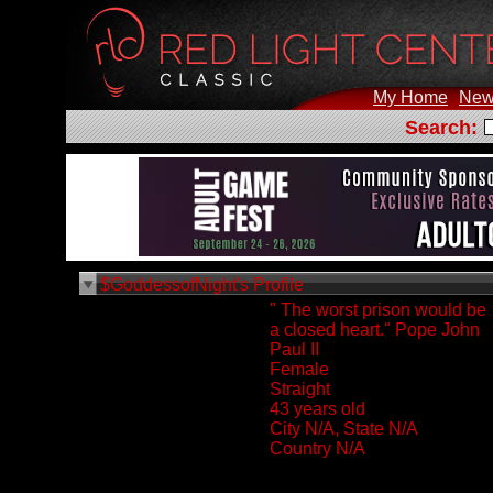
My Home
New
Search:
$GoddessofNight's Profile
" The worst prison would be
a closed heart." Pope John
Paul II
Female
Straight
43 years old
City N/A, State N/A
Country N/A