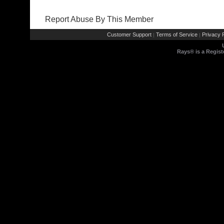
Report Abuse By This Member
Customer Support
Terms of Service
Privacy P
|
|
Rays® is a Regist