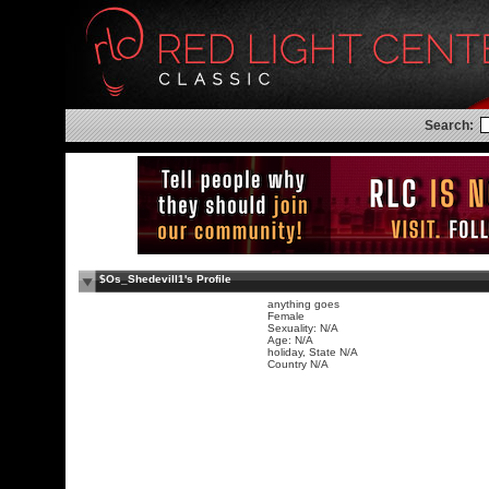
Search:
$Os_Shedevill1's Profile
anything goes
Female
Sexuality: N/A
Age: N/A
holiday, State N/A
Country N/A