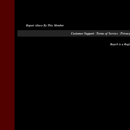
Report Abuse By This Member
Customer Support
Terms of Service
Privacy
|
|
Rays® is a Regi