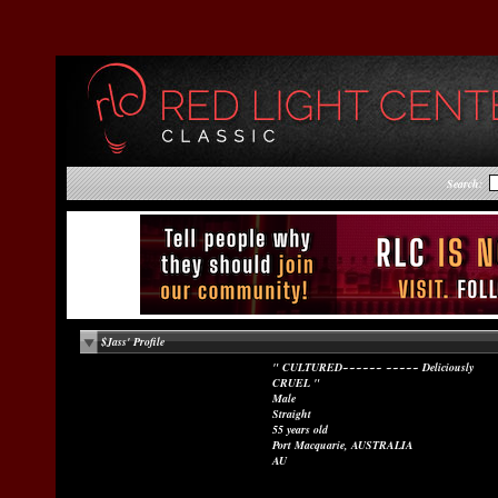
Search:
$Jass' Profile
" CULTURED~~~~~~ ~~~~~ Deliciously
CRUEL "
Male
Straight
55 years old
Port Macquarie, AUSTRALIA
AU