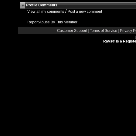
Profile Comments
/
View all my comments
Post a new comment
Report Abuse By This Member
Customer Support
|
Terms of Service
|
Privacy P
Rays® is a Registe