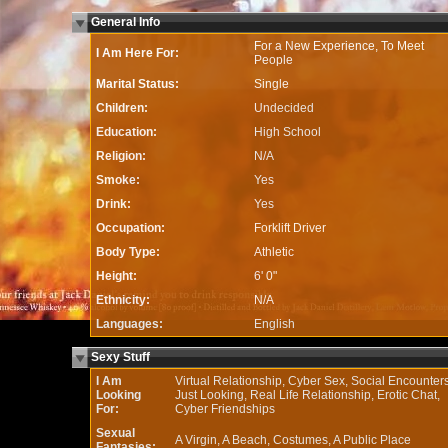
General Info
For a New Experience, To Meet
I Am Here For:
People
Marital Status:
Single
Children:
Undecided
Education:
High School
Religion:
N/A
Smoke:
Yes
Drink:
Yes
Occupation:
Forklift Driver
Body Type:
Athletic
Height:
6' 0"
Ethnicity:
N/A
Languages:
English
Sexy Stuff
I Am
Virtual Relationship, Cyber Sex, Social Encounters
Looking
Just Looking, Real Life Relationship, Erotic Chat,
For:
Cyber Friendships
Sexual
A Virgin, A Beach, Costumes, A Public Place
Fantasies: