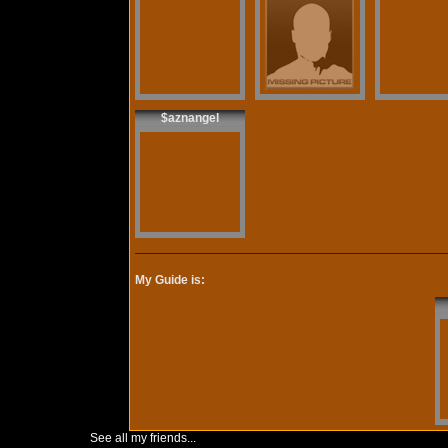
$aznangel
My Guide is:
See all my friends...