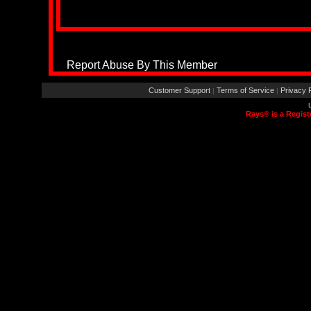
Report Abuse By This Member
Customer Support
Terms of Service
Privacy P
|
|
Rays® is a Regist