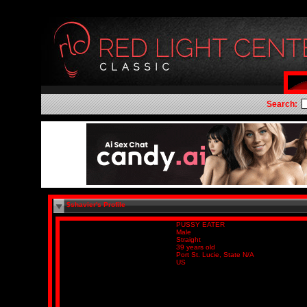
Search:
$shavier's Profile
PUSSY EATER
Male
Straight
39 years old
Port St. Lucie, State N/A
US