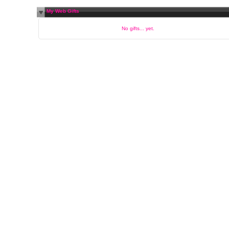
My Web Gifts
No gifts... yet.