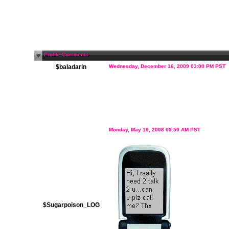
Profile Comments
$baladarin
Wednesday, December 16, 2009 03:00 PM PST
Monday, May 19, 2008 09:50 AM PST
$Sugarpoison_LOG