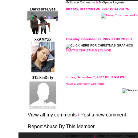
MySpace Comments
&
MySpace Layouts
DarkFyreEyes
Tuesday, December 25, 2007 08:44 AM PST
xxAMYxx
Thursday, December 20, 2007 01:39 PM PST
SANTAS CHRISTMAS LOUNGE
$TalkinDirty
Friday, December 7, 2007 03:52 PM PST
Have a very sexy weekend.
View all my comments
/
Post a new comment
Report Abuse By This Member
Customer Support
Terms of Service
Privacy P
|
|