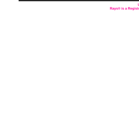
Rays® is a Regist