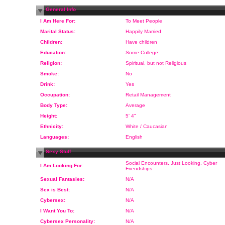
General Info
I Am Here For:
To Meet People
Marital Status:
Happily Married
Children:
Have children
Education:
Some College
Religion:
Spiritual, but not Religious
Smoke:
No
Drink:
Yes
Occupation:
Retail Management
Body Type:
Average
Height:
5' 4"
Ethnicity:
White / Caucasian
Languages:
English
Sexy Stuff
Social Encounters, Just Looking, Cyber
I Am Looking For:
Friendships
Sexual Fantasies:
N/A
Sex is Best:
N/A
Cybersex:
N/A
I Want You To:
N/A
Cybersex Personality:
N/A