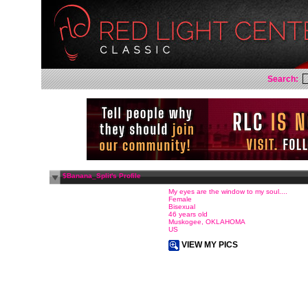
Search:
$Banana_Split's Profile
My eyes are the window to my soul....
Female
Bisexual
46 years old
Muskogee, OKLAHOMA
US
VIEW MY PICS