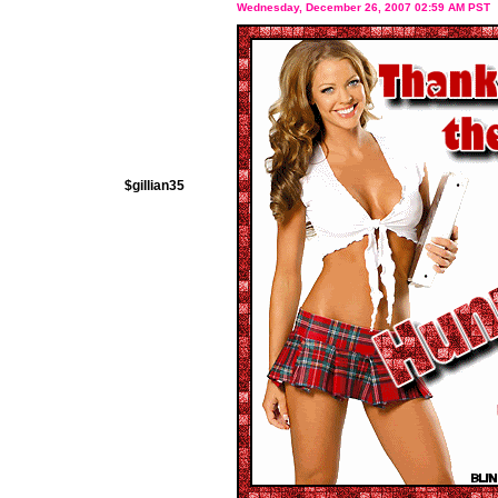
Wednesday, December 26, 2007 02:59 AM PST
$gillian35