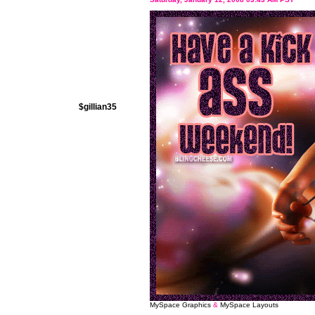
$gillian35
MySpace Graphics
&
MySpace Layouts