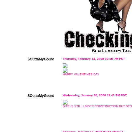
$OuttaMyGourd
Thursday, February 14, 2008 02:15 PM PST
HAPPY VALENTINES DAY
$OuttaMyGourd
Wednesday, January 30, 2008 11:43 PM PST
SITE IS STILL UNDER CONSTRUCTION BUT STO
Saturday, January 12, 2008 03:43 AM PST