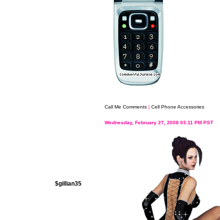
Call Me Comments
|
Cell Phone Accessories
Wednesday, February 27, 2008 03:11 PM PST
$gillian35