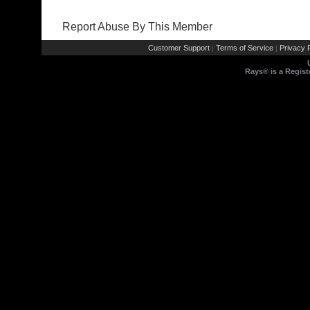
Report Abuse By This Member
Customer Support
Terms of Service
Privacy P
|
|
Rays® is a Regist