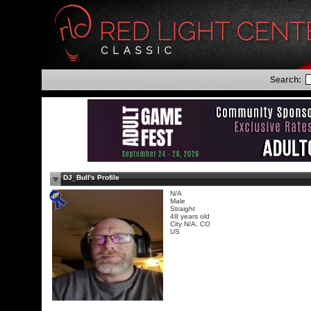
Search:
DJ_Bull's Profile
N/A
Male
Straight
48 years old
City N/A, CO
US