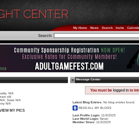
My Home
News
Search
Invite
Calend
Search:
Message Center
e
You must be
logged in
to in
ality: N/A
ears old
 N/A, State N/A
Latest Blog Entries:
No blog entries found.
try N/A
READ ALL MY BLOGS
VIEW MY PICS
Last Profile Login:
11/3/2025
Last World Login:
Never
Member Since:
11/3/2025