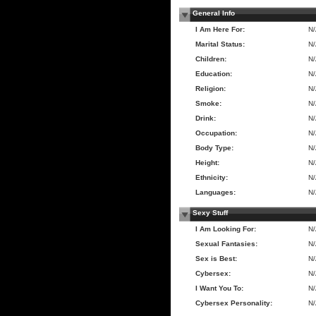
General Info
I Am Here For:
N
Marital Status:
N
Children:
N
Education:
N
Religion:
N
Smoke:
N
Drink:
N
Occupation:
N
Body Type:
N
Height:
N
Ethnicity:
N
Languages:
N
Sexy Stuff
I Am Looking For:
N
Sexual Fantasies:
N
Sex is Best:
N
Cybersex:
N
I Want You To:
N
Cybersex Personality:
N