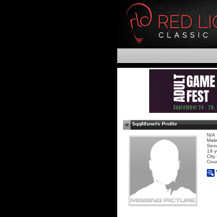
$qq88znet's Profile
N/A
Mal
Sexu
19 y
City
Coun