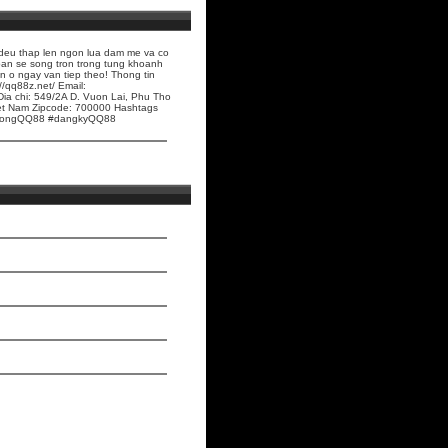
 deu thap len ngon lua dam me va co
ban se song tron trong tung khoanh
on o ngay van tiep theo! Thong tin
//qq88z.net/ Email:
ia chi: 549/2A D. Vuon Lai, Phu Tho
et Nam Zipcode: 700000 Hashtags
huongQQ88 #dangkyQQ88