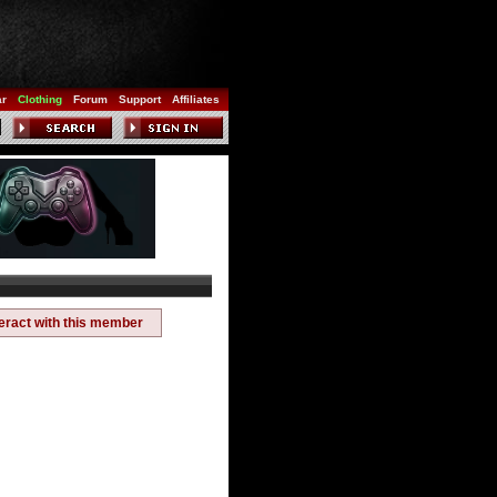
ar
Clothing
Forum
Support
Affiliates
teract with this member