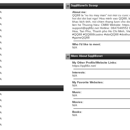
$qq88znet's Scoop
/A
About me:
QQ88 la “vu tru may man” noi moi cu cuoc
/A
hoi doi doi bat ngo! Hoa minh vao QQ88, 
khac kich tinh, noi chien thang luon cho d
/A
lien he Thuong hieu: CM88 Website: https:
support@qq88z.net Hotline: 0847046552 D
/A
Hoa, Tan Phu, Thanh pho Ho Chi Minh, Vi
#QQ88 #QQ888casino #slotQQ88 #doit
/A
#gameQQ88
/A
Who I'd like to meet:
N/A
/A
/A
More About $qq88znet
/A
My Other Profile/Website Links:
https://qq88z.net/
/A
Interests:
/A
N/A
/A
My Favorite Websites:
N/A
Music:
/A
N/A
/A
Movies:
N/A
/A
Books:
/A
N/A
/A
/A