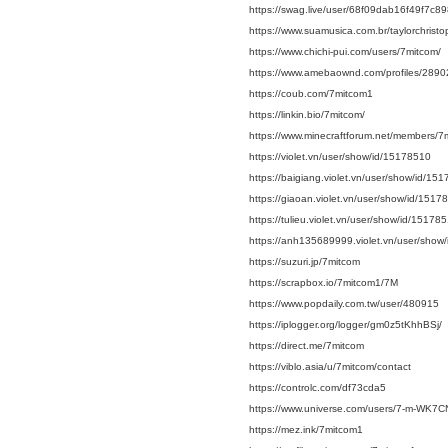
https://swag.live/user/68f09dab16f49f7c
https://www.suamusica.com.br/taylorchrist
https://www.chichi-pui.com/users/7mitcom/
https://www.amebaownd.com/profiles/289
https://coub.com/7mitcom1
https://linkin.bio/7mitcom/
https://www.minecraftforum.net/members/7
https://violet.vn/user/show/id/15178510
https://baigiang.violet.vn/user/show/id/15
https://giaoan.violet.vn/user/show/id/1517
https://tulieu.violet.vn/user/show/id/15178
https://anh135689999.violet.vn/user/show
https://suzuri.jp/7mitcom
https://scrapbox.io/7mitcom1/7M
https://www.popdaily.com.tw/user/480915
https://iplogger.org/logger/gm0z5tKhhBSj/
https://direct.me/7mitcom
https://viblo.asia/u/7mitcom/contact
https://controlc.com/df73cda5
https://www.universe.com/users/7-m-WK7C
https://mez.ink/7mitcom1