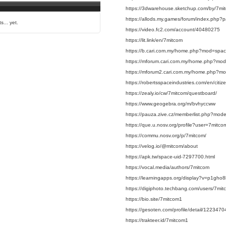
https://3dwarehouse.sketchup.com/by/7mi
https://allods.my.games/forum/index.ph
s... yet.
https://video.fc2.com/account/40480275
https://lit.link/en/7mitcom
https://b.cari.com.my/home.php?mod=spa
https://mforum.cari.com.my/home.php?mo
https://mforum2.cari.com.my/home.php?m
https://robertsspaceindustries.com/en/citi
https://zealy.io/cw/7mitcom/questboard/
https://www.geogebra.org/m/bvhyccww
https://pauza.zive.cz/memberlist.php?mo
https://que.u.nosv.org/profile?user=7mitco
https://commu.nosv.org/p/7mitcom/
https://velog.io/@mitcom/about
https://apk.tw/space-uid-7297700.html
https://vocal.media/authors/7mitcom
https://learningapps.org/display?v=p1gho
https://digiphoto.techbang.com/users/7mit
https://bio.site/7mitcom1
https://gesoten.com/profile/detail/1223470
https://trakteer.id/7mitcom1