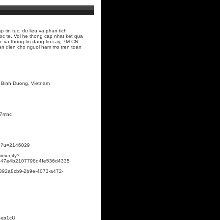
 tin tuc, du lieu va phan tich
c te. Voi he thong cap nhat ket qua
ac va thong tin dang tin cay, 7M CN
oan dien cho nguoi ham mo tren toan
n, Binh Duong, Vietnam
#7mnc
ion?u=2146029
ommunity?
0be47e4b2107798d4fe536d4335
e/392a8cb9-2b9e-4073-a472-
BKep1cU