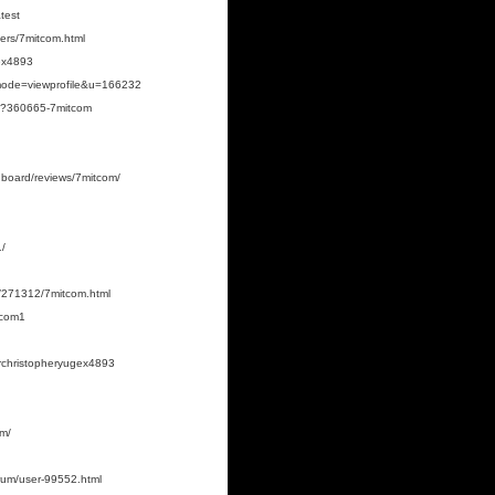
test
bers/7mitcom.html
gex4893
?mode=viewprofile&u=166232
hp?360665-7mitcom
shboard/reviews/7mitcom/
1/
/271312/7mitcom.html
tcom1
orchristopheryugex4893
om/
rum/user-99552.html