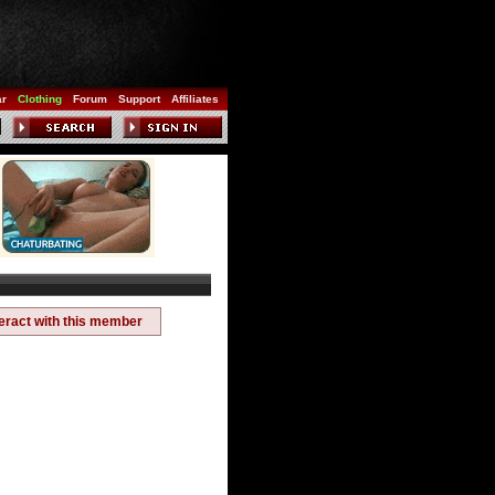
ar
Clothing
Forum
Support
Affiliates
teract with this member