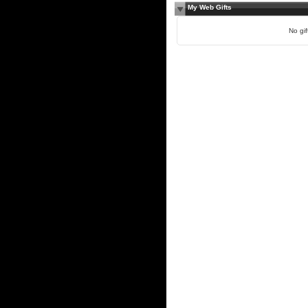
My Web Gifts
No gift