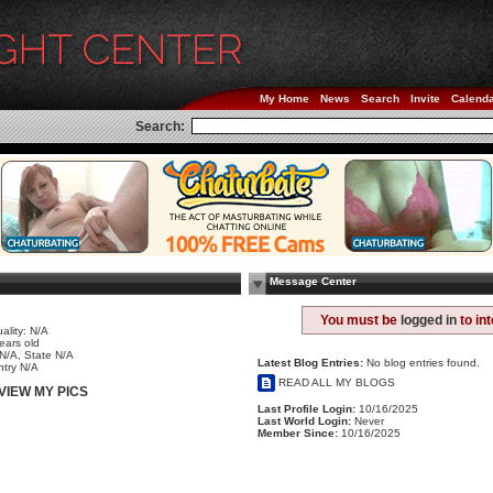
My Home
News
Search
Invite
Calend
Search:
Message Center
e
You must be
logged in
to in
ality: N/A
ears old
 N/A, State N/A
Latest Blog Entries:
No blog entries found.
try N/A
READ ALL MY BLOGS
VIEW MY PICS
Last Profile Login:
10/16/2025
Last World Login:
Never
Member Since:
10/16/2025