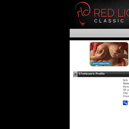
$7mitcom's Profile
N/A
Mal
Sexu
36 y
City
Coun