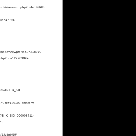
profile/userinfo.php?uid=3766988
serid=477948
hp?mode=viewprofile&u=218079
ile.php?no=1297030976
.de/s/dsCEU_rv8
p?/user/129193-7mitcom/
.html?B_K_SID=0000087114
662
/s/5Jy8plM5F