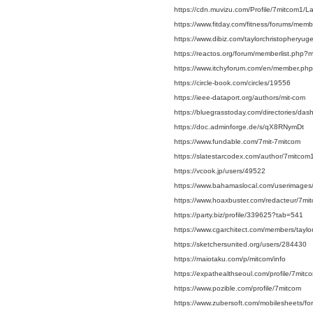
https://cdn.muvizu.com/Profile/7mitcom1/La
https://www.fitday.com/fitness/forums/mem
https://www.dibiz.com/taylorchristopheryu
https://reactos.org/forum/memberlist.php
https://www.itchyforum.com/en/member.p
https://circle-book.com/circles/19556
https://ieee-dataport.org/authors/mit-com
https://bluegrasstoday.com/directories/da
https://doc.adminforge.de/s/qX8RNymDt
https://www.fundable.com/7mit-7mitcom
https://slatestarcodex.com/author/7mitcom
https://vcook.jp/users/49522
https://www.bahamaslocal.com/userimages
https://www.hoaxbuster.com/redacteur/7mi
https://party.biz/profile/339625?tab=541
https://www.cgarchitect.com/members/tayl
https://sketchersunited.org/users/284430
https://maiotaku.com/p/mitcom/info
https://expathealthseoul.com/profile/7mitc
https://www.pozible.com/profile/7mitcom
https://www.zubersoft.com/mobilesheets/fo