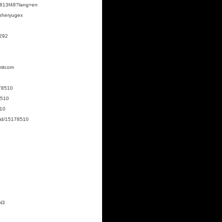
89813f48?lang=en
opheryugex
0292
mitcom
178510
8510
510
/id/15178510
N3