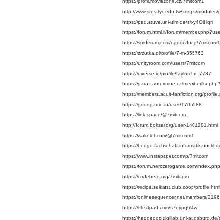
https://profil.moviezone.cz/7mitcom1
http://www.stes.tyc.edu.tw/xoops/modules/
https://pad.stuve.uni-ulm.de/s/xy4OiHqri
https://forum.html.it/forum/member.php?u
https://spiderum.com/nguoi-dung/7mitcom1
https://zrzutka.pl/profile/7-m-355763
https://unityroom.com/users/7mitcom
https://uiverse.io/profile/taylorchri_7737
https://garaz.autorevue.cz/memberlist.p
https://members.adult-fanfiction.org/prof
https://goodgame.ru/user/1705588
https://link.space/@7mitcom
http://forum.bokser.org/user-1401281.html
https://wakelet.com/@7mitcom1
https://hedge.fachschaft.informatik.uni-kl
https://www.instapaper.com/p/7mitcom
https://forum.herozerogame.com/index.ph
https://codeberg.org/7mitcom
https://recipe.seikatsuclub.coop/profile
https://onlinesequencer.net/members/219
https://etextpad.com/s7eypq6l4w
https://hedgedoc.digillab.uni-augsburg.de