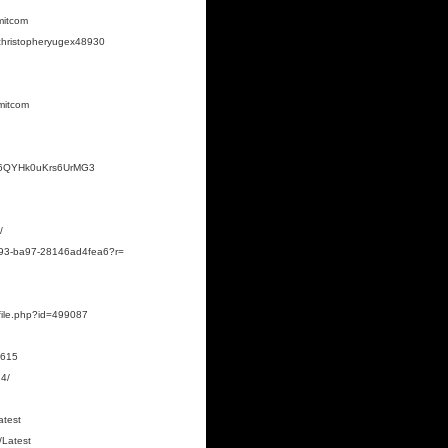
mitcom
rchristopheryugex48930
mitcom
fm6QYHk0uKrs6UrMG3
/
4b93-ba97-28146ad4fea6?r=
rofile.php?id=499087
0615
4/
atest
/Latest