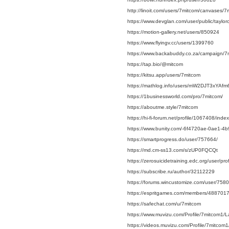
http://linoit.com/users/7mitcom/canvases/7
https://www.devglan.com/user/public/taylo
https://motion-gallery.net/users/850924
https://www.flyingv.cc/users/1399760
https://www.backabuddy.co.za/campaign/7
https://tap.bio/@mitcom
https://kitsu.app/users/7mitcom
https://mathlog.info/users/mW2DJT3xYA
https://1businessworld.com/pro/7mitcom/
https://aboutme.style/7mitcom
https://hi-fi-forum.net/profile/1067408/index
https://www.bunity.com/-6f4720ae-0ae1-
https://smartprogress.do/user/757664/
https://md.cm-ss13.com/s/zUP0FQCQt
https://zerosuicidetraining.edc.org/user/p
https://subscribe.ru/author/32112229
https://forums.wincustomize.com/user/758
https://espritgames.com/members/4887017
https://safechat.com/u/7mitcom
https://www.muvizu.com/Profile/7mitcom1/L
https://videos.muvizu.com/Profile/7mitcom1