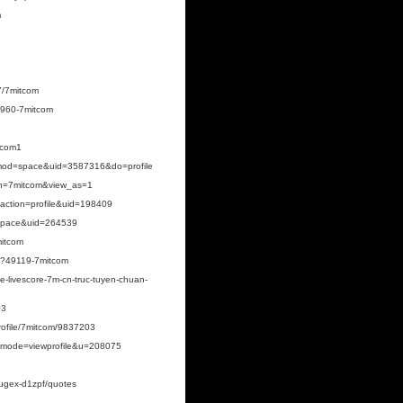
m
7/7mitcom
9960-7mitcom
itcom1
mod=space&uid=3587316&do=profile
ogin=7mitcom&view_as=1
?action=profile&uid=198409
space&uid=264539
mitcom
p?49119-7mitcom
e-livescore-7m-cn-truc-tuyen-chuan-
03
rofile/7mitcom/9837203
hp?mode=viewprofile&u=208075
yugex-d1zpf/quotes