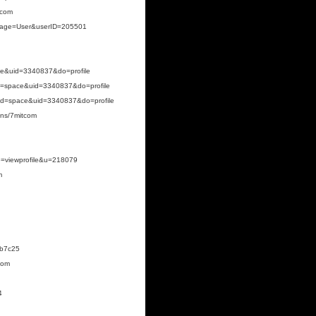
tcom
p?page=User&userID=205501
ce&uid=3340837&do=profile
d=space&uid=3340837&do=profile
od=space&uid=3340837&do=profile
zens/7mitcom
de=viewprofile&u=218079
m
8b7c25
com
4