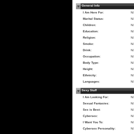
General Info
I Am Here For:
N
Marital Status:
N
Children:
N
Education:
N
Religion:
N
Smoke:
N
Drink:
N
Occupation:
N
Body Type:
N
Height:
N
Ethnicity:
N
Languages:
N
Sexy Stuff
I Am Looking For:
N
Sexual Fantasies:
N
Sex is Best:
N
Cybersex:
N
I Want You To:
N
Cybersex Personality:
N