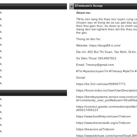
$7mitcom's Scoop
/A
About me:
/A
7M
la nen tang the thao truc tuyen cung cap
chuyen sau ve bong da va cac giai dau quo
/A
theo thoi gian thuc, du doan ty so chinh x
mang den trai nghiem theo doi the thao t
/A
the gioi.
/A
Thong tin lien he:
/A
Website:
https://langit88.it.com/
/A
Dia chi: 462 Bui Thi Xuan, Tan Binh, Di A
/A
So Dien Thoai: 0914667821
/A
Email: 7mnavy@gmail.com
/A
#7m #tysotructuyen7m #7mnavy #tyle7m 
/A
Social:
/A
https://be.5ch.net/user/568067771
https://forum.index.hu/User/UserDescript
https://bentleysystems.service-now.com/c
/A
id=community_user_profile&user=0fca9
/A
https://connect.garmin.com/modern/profil
d93617456123
/A
https://www.furaffinity.net/user/7mitcom
/A
https://www.themoviedb.org/u/7mitcom
/A
https://beacons.ai/7mitcom
/A
https://www.bitchute.com/channel/5yqKJ