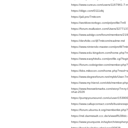
https://www.cureus.com/users/1167961-7-
https://diigo.com/0111dkj
https://jali.pro/7mitcom
https://worldvectorlogo.com/pt/profile/7m5
https://forum.reallusion.com/Users/327713
https://www.adslgr.com/forum/members/21
https://devfolio.co/@7mitcom/readme-md
https://www.nintendo-master.com/profil/7m
https://www.edu-kingdom.com/home.php?
https://www.easyhits4u.com/profile.cgi?l
https://forum.codeigniter.com/member.php
https://bbs.mikocon.com/home.php?mod=
https://www.degreeforum.net/mybb/User-7
https://www.my-hiend.com/vbb/member.ph
https://www.freewebmarks.com/story/7m-ty-l
nhat-2026
https://pumpyoursound.com/u/user/15390
https://www.callupcontact.com/b/businessp
https://forum.ubuntu-it.org/memberlist.p
https://md.darmstadt.ccc.de/s/wwsRU38dc-
https://www.yourquote.in/taylorchristopher
https://bowl.hu/index.php/user/30828