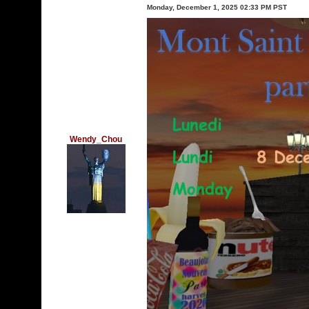
Monday, December 1, 2025 02:33 PM PST
Wendy_Chou