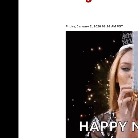
Friday, January 2, 2026 06:36 AM PST