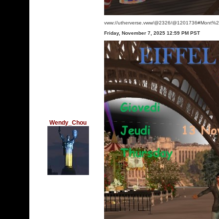
vww://utherverse.vww/@2326/@1201736#Mont%2
Friday, November 7, 2025 12:59 PM PST
Wendy_Chou