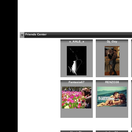
Friends Center
x_KALE_x
Dj_Ozy
Fantasia67
RENZO38