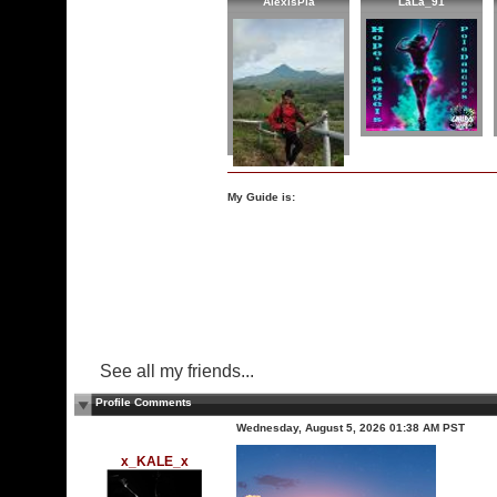
AlexisPia
LaLa_91
My Guide is:
See all my friends...
Profile Comments
Wednesday, August 5, 2026 01:38 AM PST
x_KALE_x