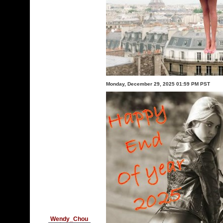
Monday, December 29, 2025 01:59 PM PST
Wendy_Chou