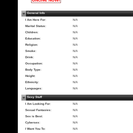
General Info
I Am Here For:
N/A
Marital Status:
N/A
Children:
N/A
Education:
N/A
Religion:
N/A
Smoke:
N/A
Drink:
N/A
Occupation:
N/A
Body Type:
N/A
Height:
N/A
Ethnicity:
N/A
Languages:
N/A
Sexy Stuff
I Am Looking For:
N/A
Sexual Fantasies:
N/A
Sex is Best:
N/A
Cybersex:
N/A
I Want You To:
N/A