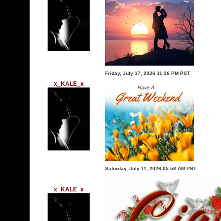
Friday, July 17, 2026 11:36 PM PST
x_KALE_x
Saturday, July 11, 2026 05:58 AM PST
x_KALE_x