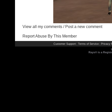
View all my comments
/
Post a new comment
Report Abuse By This Member
Customer Support
Terms of Service
Privacy P
|
|
Rays® is a Regist