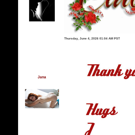
Thursday, June 4, 2026 01:04 AM PST
Jana