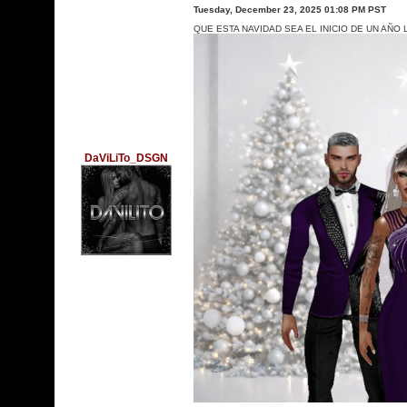
Tuesday, December 23, 2025 01:08 PM PST
QUE ESTA NAVIDAD SEA EL INICIO DE UN AÑ
DaViLiTo_DSGN