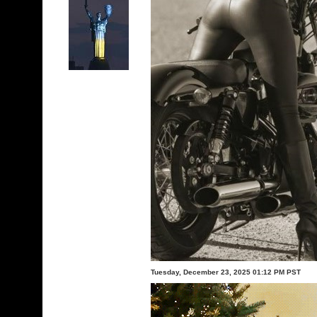
Tuesday, December 23, 2025 01:12 PM PST