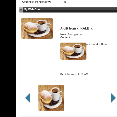
Cybersex Personality:
N/A
My Web Gifts
A gift from
x_KALE_x
Note:
Buongiorno
Content:
Coffee and a Donut
Sent
Today at 6:15 AM