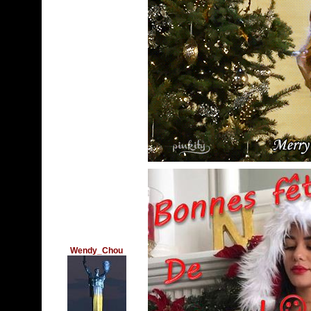
Wendy_Chou