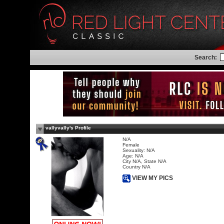
Search:
vallyvally's Profile
N/A
Female
Sexuality: N/A
Age: N/A
City N/A, State N/A
Country N/A
VIEW MY PICS