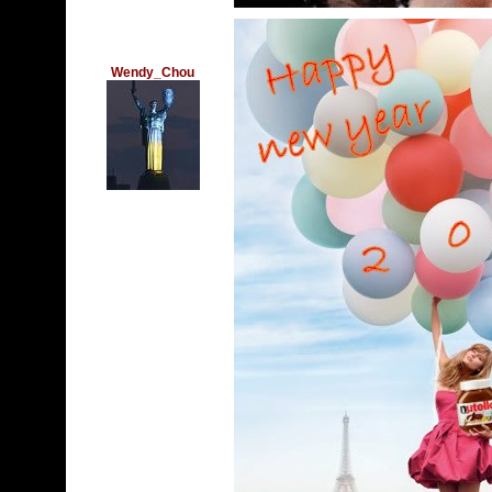
Wendy_Chou