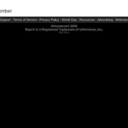
Member
Support
Terms of Service
Privacy Policy
World-Ops
Resources
Advertising
Webmast
|
|
|
|
|
|
Utherverse®
2026
Rays® is a Registered Trademark of Utherverse, Inc.
RLC-IIS-1