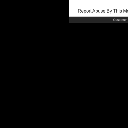
Report Abuse By This 
Customer 