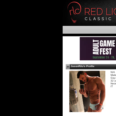
JasonRilo's Profile
N/A
Mal
Gay
32 y
Neve
IT