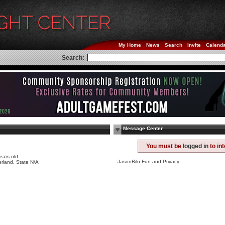
My Home
News
Search
Invite
Calend
Search:
Message Center
e
You must be
logged in
to in
ears old
JasonRilo Fun and Privacy
rland, State N/A