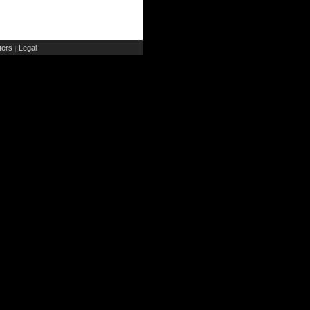
ers
Legal
|