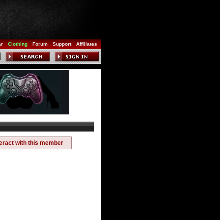
ar
Clothing
Forum
Support
Affiliates
teract with this member