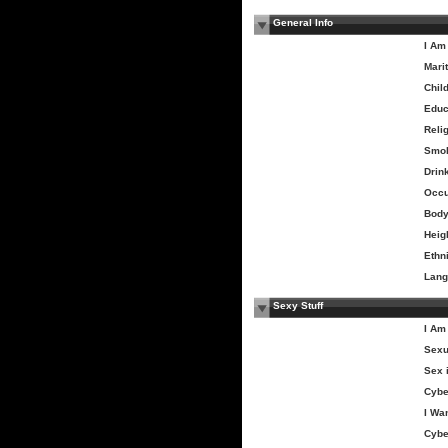
General Info
I Am
Marit
Chil
Educ
Relig
Smo
Drin
Occu
Body
Heig
Ethni
Lang
Sexy Stuff
I Am
Sexu
Sex 
Cybe
I Wa
Cybe