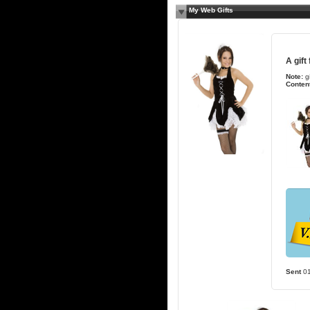
My Web Gifts
A gift
Note:
g
Content
Sent
0