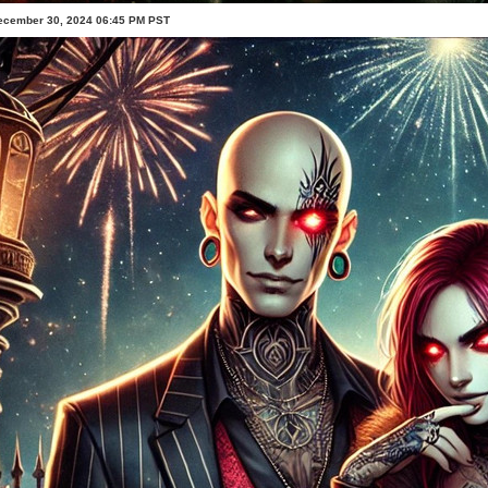
ecember 30, 2024 06:45 PM PST