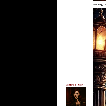
Monday, D
Smirks_4ENA