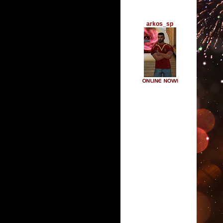
arkos_sp