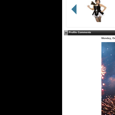
Profile Comments
Monday, D