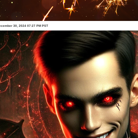
ecember 30, 2024 07:27 PM PST