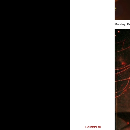
Monday, D
Felixx930