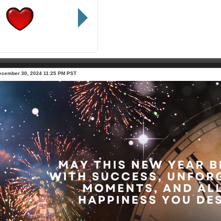
ecember 30, 2024 11:25 PM PST