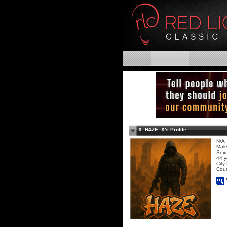
X_H4ZE_X's Profile
N/A
Mal
Sexu
44 y
City
Coun