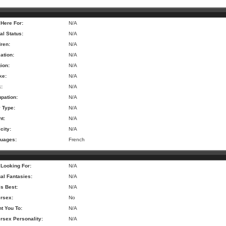
 Here For:
N/A
al Status:
N/A
dren:
N/A
ation:
N/A
ion:
N/A
ke:
N/A
k:
N/A
pation:
N/A
 Type:
N/A
ht:
N/A
city:
N/A
uages:
French
 Looking For:
N/A
al Fantasies:
N/A
is Best:
N/A
rsex:
No
nt You To:
N/A
rsex Personality:
N/A