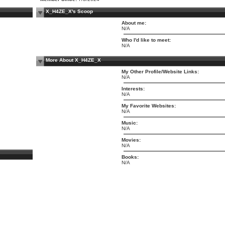
X_H4ZE_X's Scoop
About me:
N/A
Who I'd like to meet:
N/A
More About X_H4ZE_X
My Other Profile/Website Links:
N/A
Interests:
N/A
My Favorite Websites:
N/A
Music:
N/A
Movies:
N/A
Books:
N/A