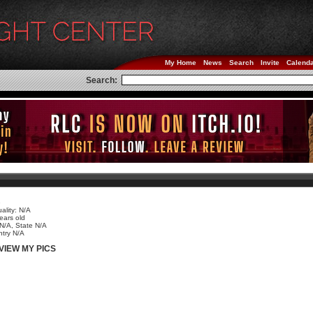
My Home
News
Search
Invite
Calend
Search:
e
ality: N/A
ears old
 N/A, State N/A
try N/A
VIEW MY PICS