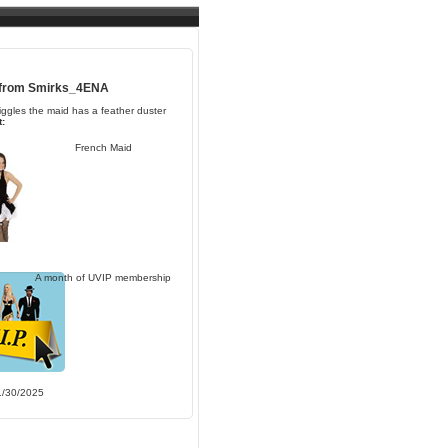
 from
Smirks_4ENA
iggles the maid has a feather duster
:
French Maid
A month of UVIP membership
1/30/2025