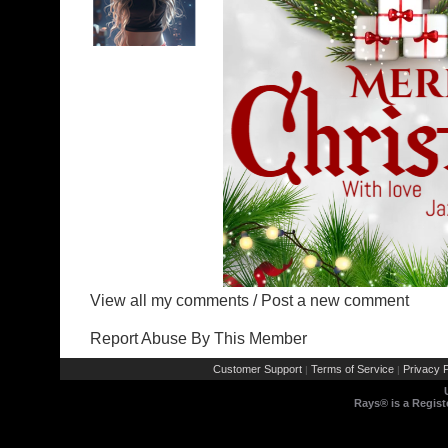
View all my comments
/
Post a new comment
Report Abuse By This Member
Customer Support
Terms of Service
Privacy P
|
|
Rays® is a Regist