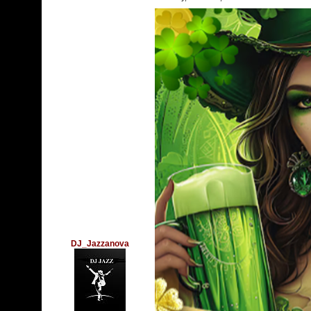
DJ_Jazzanova