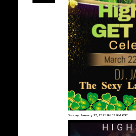
Sunday, January 12, 2025 04:03 PM PST