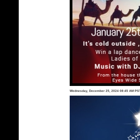
Wednesday, December 25, 2024 08:45 AM PS