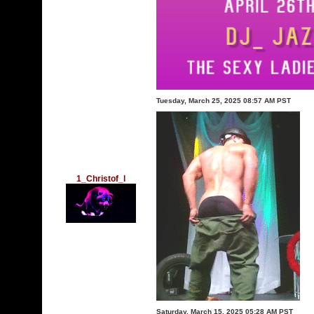
Tuesday, March 25, 2025 08:57 AM PST
1_Christof_l
Saturday, March 15, 2025 05:28 AM PST