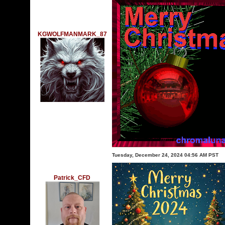
KGWOLFMANMARK_87
Tuesday, December 24, 2024 04:56 AM PST
Patrick_CFD