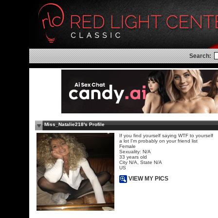
Search:
Miss_Natalie218's Profile
If you find yourself saying WTF to yourself
a lot I'm probably on your friend list
Female
Sexuality: N/A
33 years old
City N/A, State N/A
US
VIEW MY PICS