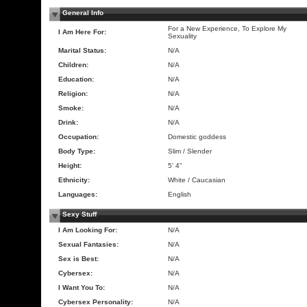
General Info
For a New Experience, To Explore My
I Am Here For:
Sexuality
Marital Status:
N/A
Children:
N/A
Education:
N/A
Religion:
N/A
Smoke:
N/A
Drink:
N/A
Occupation:
Domestic goddess
Body Type:
Slim / Slender
Height:
5' 4"
Ethnicity:
White / Caucasian
Languages:
English
Sexy Stuff
I Am Looking For:
N/A
Sexual Fantasies:
N/A
Sex is Best:
N/A
Cybersex:
N/A
I Want You To:
N/A
Cybersex Personality:
N/A