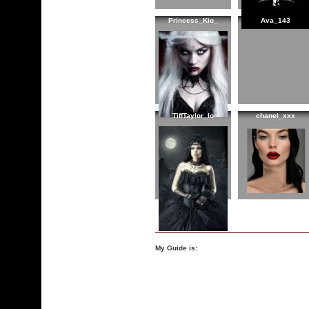
Princess_Kio_
Ava_143
TiffTaylor_Io
chanel_xxx
My Guide is: