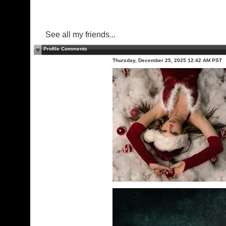
See all my friends...
Profile Comments
Thursday, December 25, 2025 12:42 AM PST