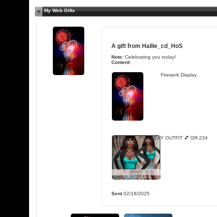
My Web Gifts
A gift from
Hallie_cd_HoS
Note:
Celebrating you today!
Content:
Firework Display
SEXY OUTFIT 💕 GR-234
Sent
02/18/2025