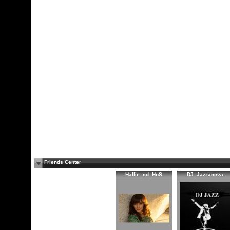
Friends Center
Hallie_cd_HoS
DJ_Jazzanova