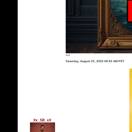
xxx
Saturday, August 23, 2025 08:03 AM PST
Xx_SB_xX