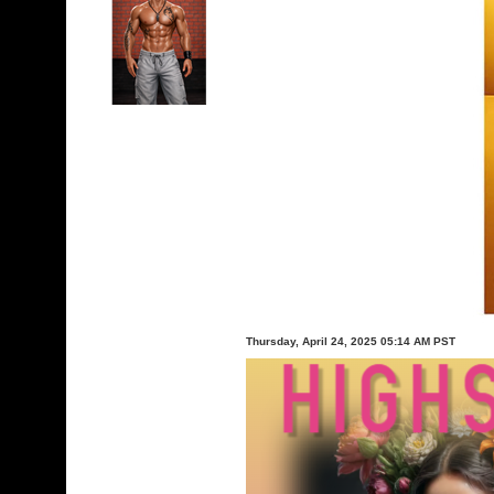
Thursday, April 24, 2025 05:14 AM PST