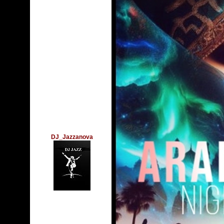
DJ_Jazzanova