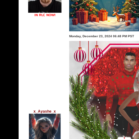
Monday, December 23, 2024 06:48 PM PST
x_Ayashe_x