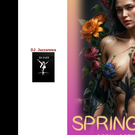
DJ_Jazzanova