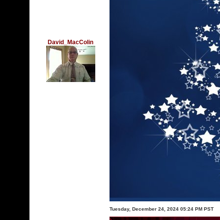
David_MacColin
Tuesday, December 24, 2024 05:24 PM PST