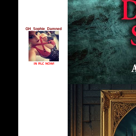
GH_Sophie_Damned