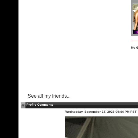
My G
See all my friends...
Profile Comments
Wednesday, September 24, 2025 09:44 PM PST