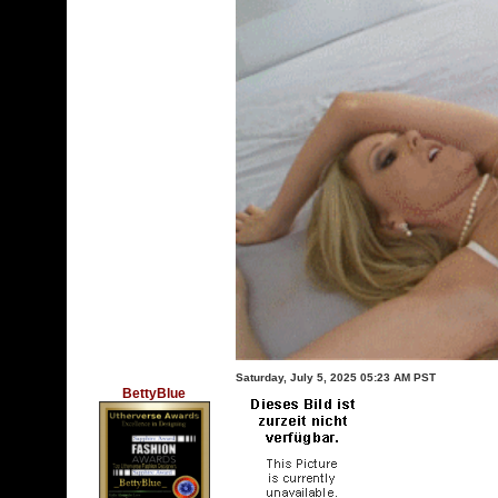
Saturday, July 5, 2025 05:23 AM PST
BettyBlue