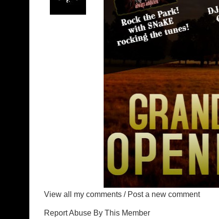
View all my comments
/
Post a new comment
Report Abuse By This Member