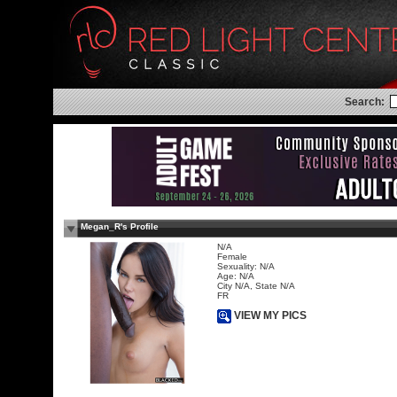
Search:
Megan_R's Profile
N/A
Female
Sexuality: N/A
Age: N/A
City N/A, State N/A
FR
VIEW MY PICS