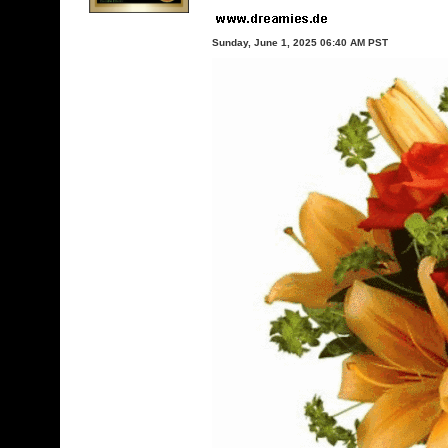
Sunday, June 1, 2025 06:40 AM PST