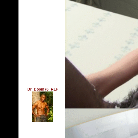
Dr_Doom76_RLF