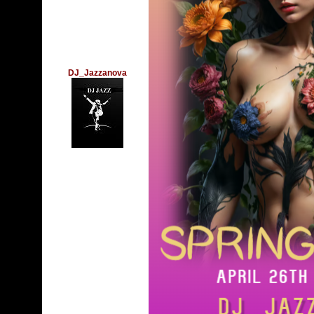
DJ_Jazzanova