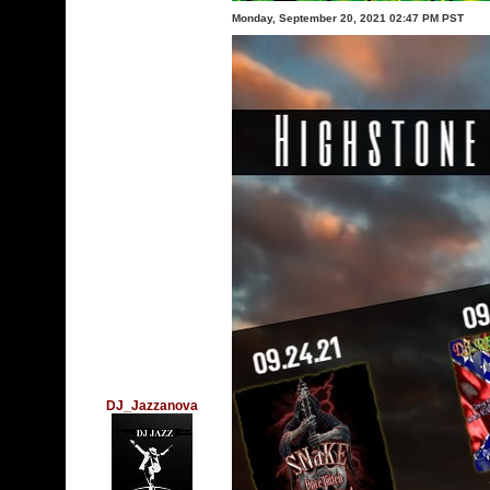
Monday, September 20, 2021 02:47 PM PST
DJ_Jazzanova