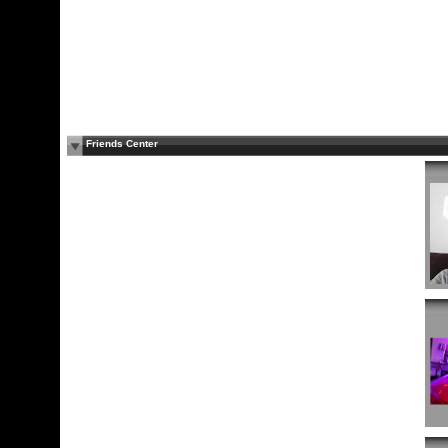
Friends Center