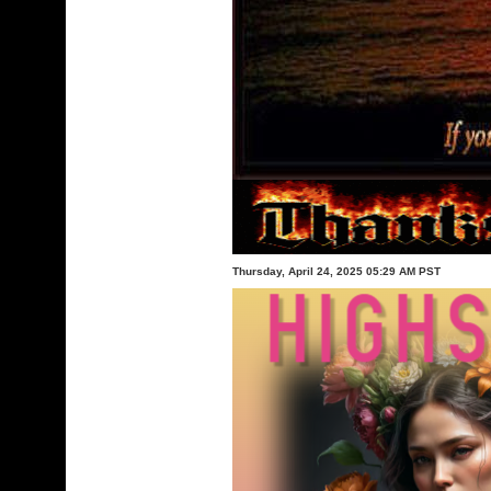
Thursday, April 24, 2025 05:29 AM PST