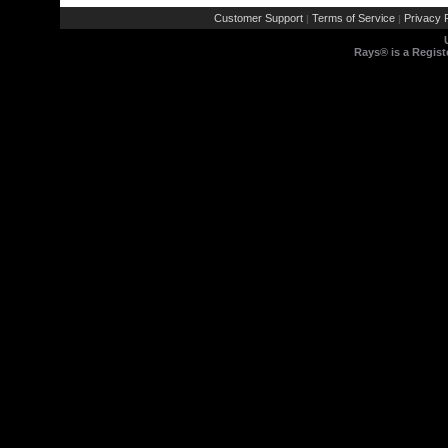
Customer Support
Terms of Service
Privacy P
|
|
Rays® is a Regist