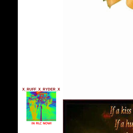
X_RUFF_X_RYDER_X