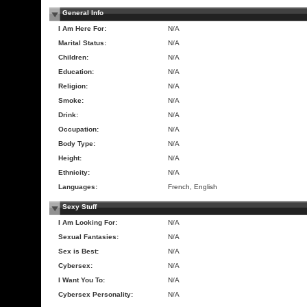
General Info
I Am Here For:
N/A
Marital Status:
N/A
Children:
N/A
Education:
N/A
Religion:
N/A
Smoke:
N/A
Drink:
N/A
Occupation:
N/A
Body Type:
N/A
Height:
N/A
Ethnicity:
N/A
Languages:
French, English
Sexy Stuff
I Am Looking For:
N/A
Sexual Fantasies:
N/A
Sex is Best:
N/A
Cybersex:
N/A
I Want You To:
N/A
Cybersex Personality:
N/A