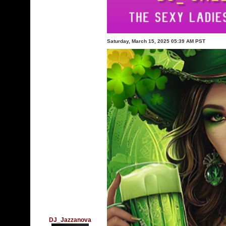
Saturday, March 15, 2025 05:39 AM PST
DJ_Jazzanova