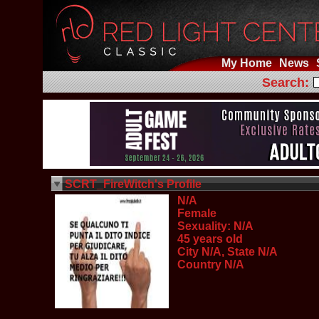
My Home
News
Search:
SCRT_FireWitch's Profile
N/A
Female
Sexuality: N/A
45 years old
City N/A, State N/A
Country N/A