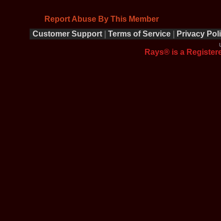
Report Abuse By This Member
Customer Support
|
Terms of Service
|
Privacy Pol
Rays® is a Registere