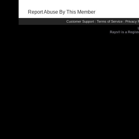
Report Abuse By This Member
Customer Support
Terms of Service
Privacy P
|
|
Rays® is a Regist