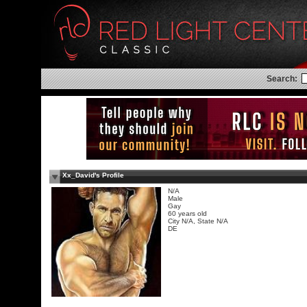
Search:
Xx_David's Profile
N/A
Male
Gay
60 years old
City N/A, State N/A
DE