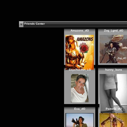
Friends Center
Amazons_dO
Zog_Lgnd_dO
SkyeRocket_LG
hunny_buns
Eva_dO
Pamela_dO