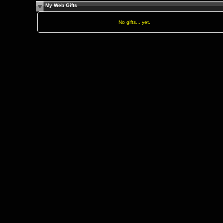
My Web Gifts
No gifts... yet.