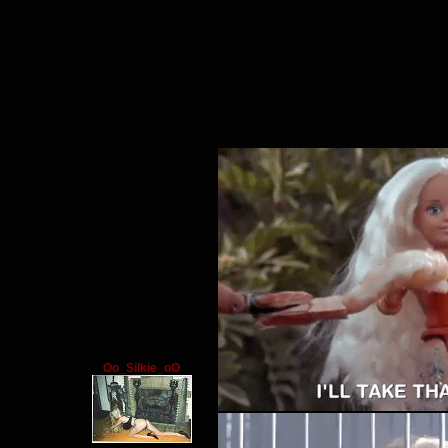
Oo_Silkie_oO