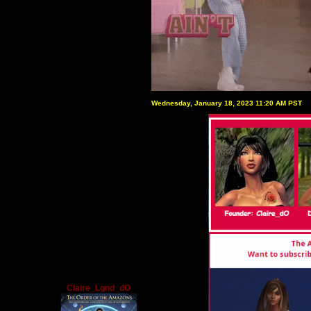
Wednesday, January 18, 2023 11:20 AM PST
Claire_Lgnd_dO