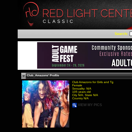
Search:
Club_Amazons' Profile
Club Amazons for Girls and Tg
Female
Sexuality: N/A
105 years old
City N/A, State N/A
Country N/A
VIEW MY PICS