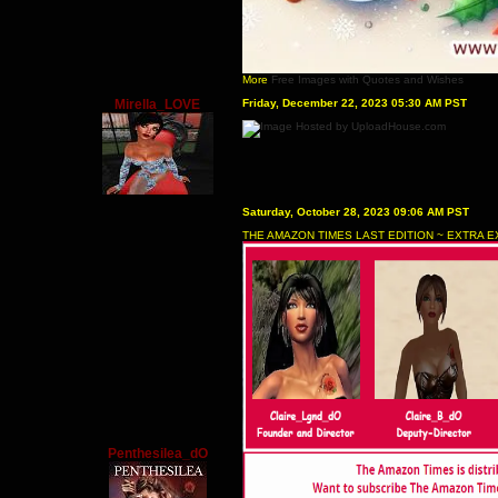
More
Free Images with Quotes and Wishes
Mirella_LOVE
Friday, December 22, 2023 05:30 AM PST
Saturday, October 28, 2023 09:06 AM PST
THE AMAZON TIMES LAST EDITION ~ EXTRA E
Penthesilea_dO