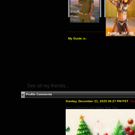
My Guide is:
See all my friends...
Profile Comments
Sunday, December 21, 2025 06:27 PM PST
Ne
Merry Christmas and Happy New Year