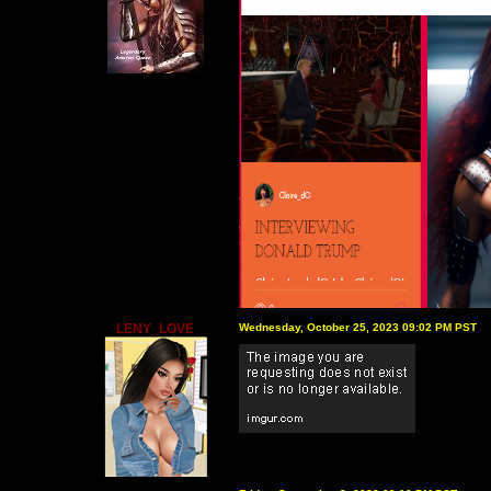
LENY_LOVE
Wednesday, October 25, 2023 09:02 PM PST