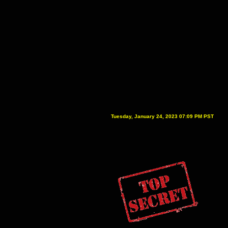
Tuesday, January 24, 2023 07:09 PM PST