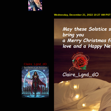
Wednesday, December 21, 2022 10:27 AM PST
Claire_Lgnd_dO