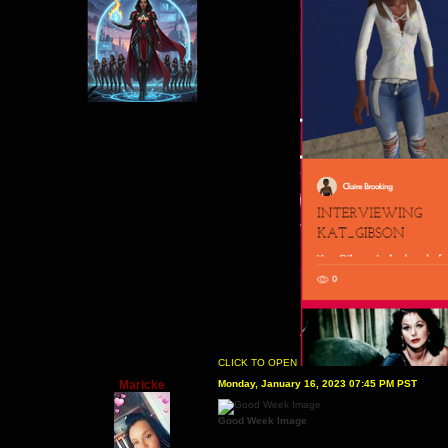
CLICK TO OPEN
Maricke
Monday, January 16, 2023 07:45 PM PST
Good Week Image