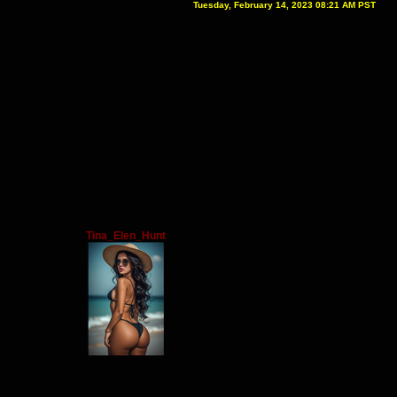
Tuesday, February 14, 2023 08:21 AM PST
Tina_Elen_Hunt