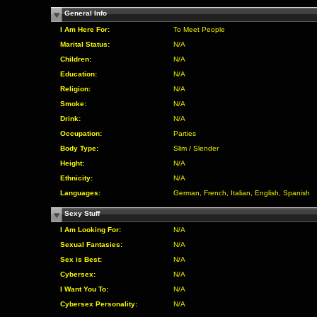
General Info
I Am Here For:
To Meet People
Marital Status:
N/A
Children:
N/A
Education:
N/A
Religion:
N/A
Smoke:
N/A
Drink:
N/A
Occupation:
Parties
Body Type:
Slim / Slender
Height:
N/A
Ethnicity:
N/A
Languages:
German, French, Italian, English, Spanish
Sexy Stuff
I Am Looking For:
N/A
Sexual Fantasies:
N/A
Sex is Best:
N/A
Cybersex:
N/A
I Want You To:
N/A
Cybersex Personality:
N/A