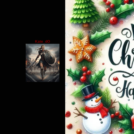
Kate_dO