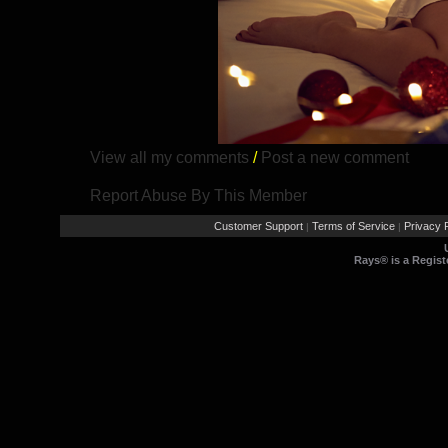
View all my comments
/
Post a new comment
Report Abuse By This Member
Customer Support
Terms of Service
Privacy P
|
|
Rays® is a Regist