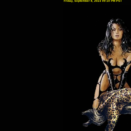
Friday, September 8, 2023 09:10 PM PST