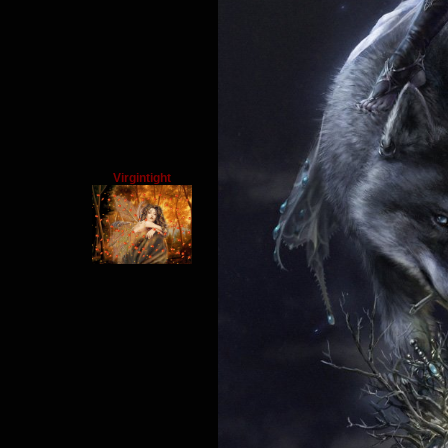
Virgintight