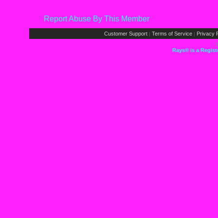
Report Abuse By This Member
Customer Support
Terms of Service
Privacy P
|
|
Rays® is a Regist