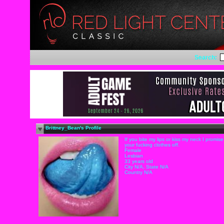
Search:
Brittney_Bean's Profile
If you bite my lips or kiss my neck I promise 
your fucking clothes off.
Female
Lesbian
33 years old
City N/A, State N/A
Country N/A